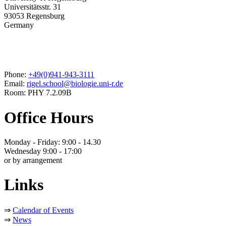
Universitätsstr. 31
93053 Regensburg
Germany
Phone:
+49(0)941-943-3111
Email:
rigel.school@biologie.uni-r.de
Room: PHY 7.2.09B
Office Hours
Monday - Friday: 9:00 - 14.30
Wednesday 9:00 - 17:00
or by arrangement
Links
⇒
Calendar of Events
⇒
News