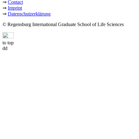
⇒
Contact
⇒
Imprint
⇒
Datenschutzerklärung
© Regensburg International Graduate School of Life Sciences
to top
dd