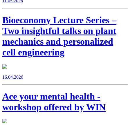
11.05.2026
Bioeconomy Lecture Series –
Two insightful talks on plant
mechanics and personalized
cell engineering
16.04.2026
Ace your mental health -
workshop offered by WIN