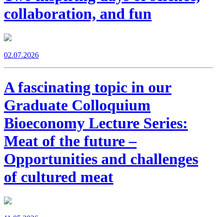
collaboration, and fun
02.07.2026
A fascinating topic in our
Graduate Colloquium
Bioeconomy Lecture Series:
Meat of the future –
Opportunities and challenges
of cultured meat