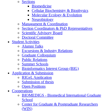
Sections
Biomedicine
Cellular Biochemistry & Biophysics
Molecular Ecology & Evolution
Neurobiology
Managament & Coordination
Section Coordinators & PhD Representatives
Scientific Advisory Board
Doctoral Committee
Student Activities
Alumni Talks
Excursions & Industry Relations
Graduate Colloquium
Public Relations
Summer Schools
Bioinformatics Interest Group (BIG)
Application & Submission
RIGeL Application
Submission of thesis
Open Positions
Cooperations
BIOMEDIGS - Biomedical International Graduate
School
Center for Graduate & Postgraduate Researchers
(WIN)