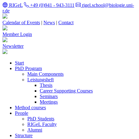
RIGeL
+49 (0)941 - 943-3111
rigel.school@biologie.uni-
r.de
Calendar of Events
|
News
|
Contact
Member Login
Newsletter
Start
PhD Program
Main Components
Leistungsheft
Thesis
Career Supporting Courses
Seminars
Meetings
Method courses
People
PhD Students
RIGeL Faculty
Alumni
Structure