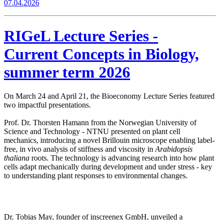
07.04.2026
RIGeL Lecture Series -
Current Concepts in Biology,
summer term 2026
On March 24 and April 21, the Bioeconomy Lecture Series featured
two impactful presentations.
Prof. Dr. Thorsten Hamann from the Norwegian University of
Science and Technology - NTNU presented on plant cell
mechanics, introducing a novel Brillouin microscope enabling label-
free, in vivo analysis of stiffness and viscosity in
Arabidopsis
thaliana
roots. The technology is advancing research into how plant
cells adapt mechanically during development and under stress - key
to understanding plant responses to environmental changes.
Dr. Tobias May, founder of inscreenex GmbH, unveiled a