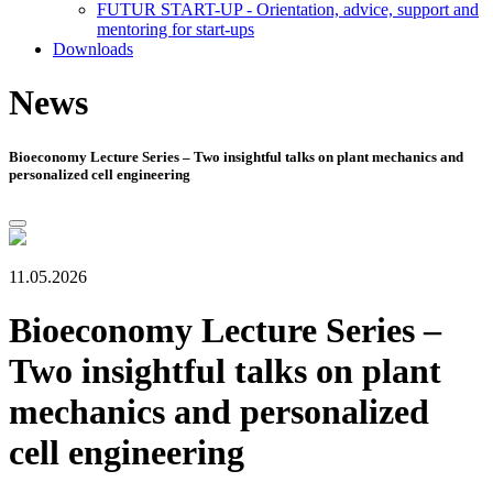
FUTUR START-UP - Orientation, advice, support and
mentoring for start-ups
Downloads
News
Bioeconomy Lecture Series – Two insightful talks on plant mechanics and
personalized cell engineering
11.05.2026
Bioeconomy Lecture Series –
Two insightful talks on plant
mechanics and personalized
cell engineering