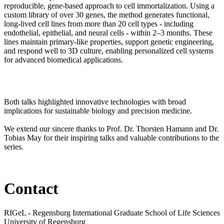
reproducible, gene-based approach to cell immortalization. Using a
custom library of over 30 genes, the method generates functional,
long-lived cell lines from more than 20 cell types - including
endothelial, epithelial, and neural cells - within 2–3 months. These
lines maintain primary-like properties, support genetic engineering,
and respond well to 3D culture, enabling personalized cell systems
for advanced biomedical applications.
Both talks highlighted innovative technologies with broad
implications for sustainable biology and precision medicine.
We extend our sincere thanks to Prof. Dr. Thorsten Hamann and Dr.
Tobias May for their inspiring talks and valuable contributions to the
series.
Contact
RIGeL - Regensburg International Graduate School of Life Sciences
University of Regensburg