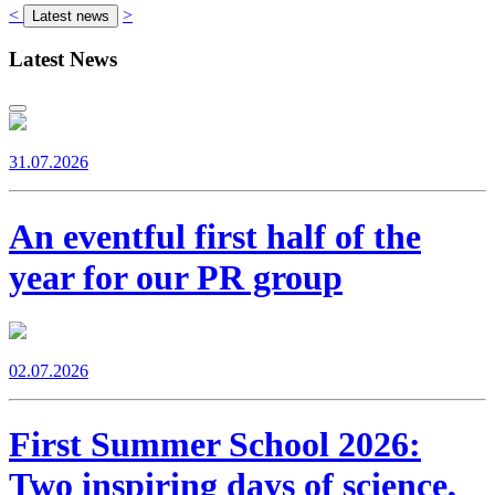
<
>
Latest news
Latest News
31.07.2026
An eventful first half of the
year for our PR group
02.07.2026
First Summer School 2026:
Two inspiring days of science,