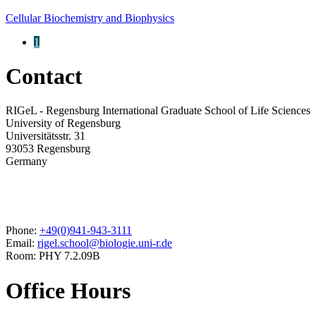
Cellular Biochemistry and Biophysics
1
Contact
RIGeL - Regensburg International Graduate School of Life Sciences
University of Regensburg
Universitätsstr. 31
93053 Regensburg
Germany
Phone:
+49(0)941-943-3111
Email:
rigel.school@biologie.uni-r.de
Room: PHY 7.2.09B
Office Hours