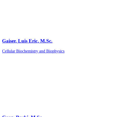
Gaiser, Luis Eric, M.Sc.
Cellular Biochemistry and Biophysics