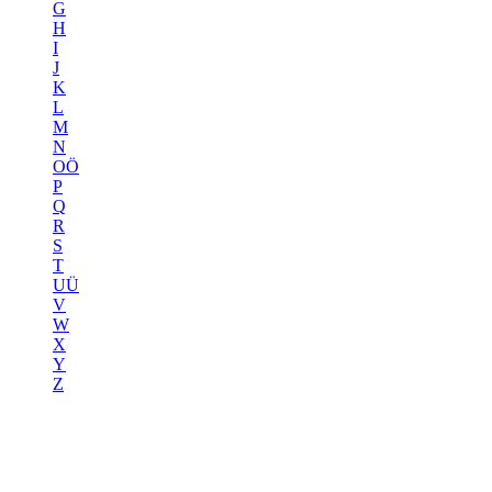
G
H
I
J
K
L
M
N
OÖ
P
Q
R
S
T
UÜ
V
W
X
Y
Z