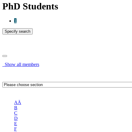
PhD Students
1
Specify search
Specify search
Show all members
OR
AÄ
B
C
D
E
F