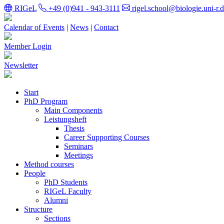
RIGeL
+49 (0)941 - 943-3111
rigel.school@biologie.uni-r.
Calendar of Events
|
News
|
Contact
Member Login
Newsletter
Start
PhD Program
Main Components
Leistungsheft
Thesis
Career Supporting Courses
Seminars
Meetings
Method courses
People
PhD Students
RIGeL Faculty
Alumni
Structure
Sections