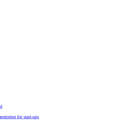
ol
toring for start-ups