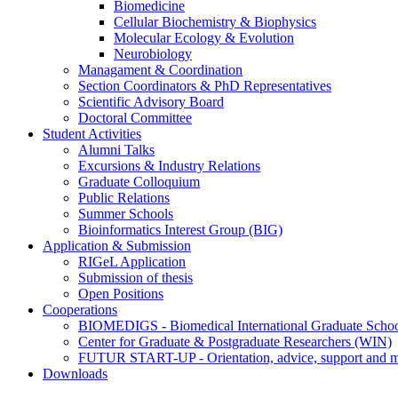
Biomedicine
Cellular Biochemistry & Biophysics
Molecular Ecology & Evolution
Neurobiology
Managament & Coordination
Section Coordinators & PhD Representatives
Scientific Advisory Board
Doctoral Committee
Student Activities
Alumni Talks
Excursions & Industry Relations
Graduate Colloquium
Public Relations
Summer Schools
Bioinformatics Interest Group (BIG)
Application & Submission
RIGeL Application
Submission of thesis
Open Positions
Cooperations
BIOMEDIGS - Biomedical International Graduate Scho
Center for Graduate & Postgraduate Researchers (WIN)
FUTUR START-UP - Orientation, advice, support and men
Downloads