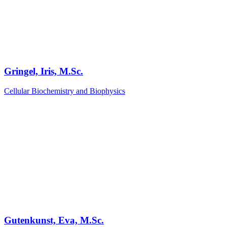
Gringel, Iris, M.Sc.
Cellular Biochemistry and Biophysics
Gutenkunst, Eva, M.Sc.