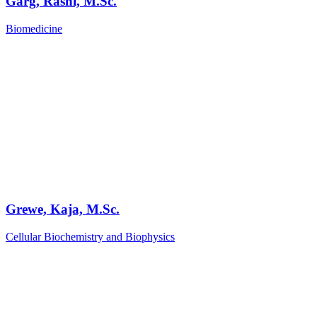
Garg, Rashi, M.Sc.
Biomedicine
Grewe, Kaja, M.Sc.
Cellular Biochemistry and Biophysics