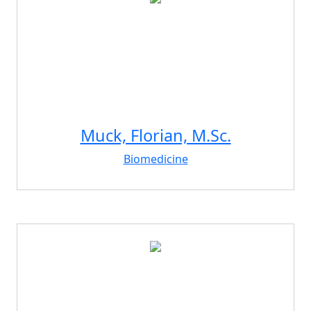
Muck, Florian, M.Sc.
Biomedicine