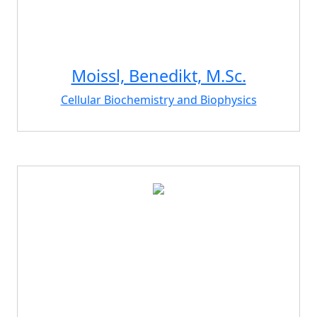
Moissl, Benedikt, M.Sc.
Cellular Biochemistry and Biophysics