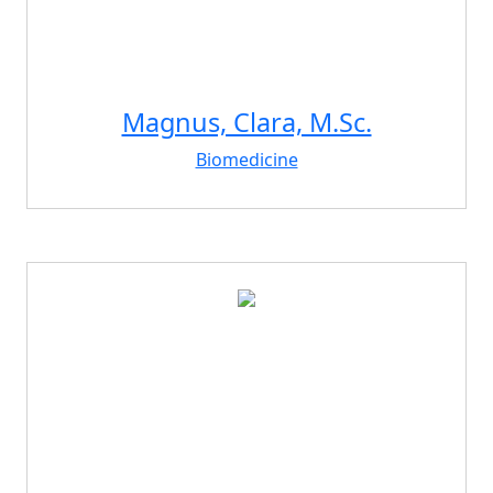
Magnus, Clara, M.Sc.
Biomedicine