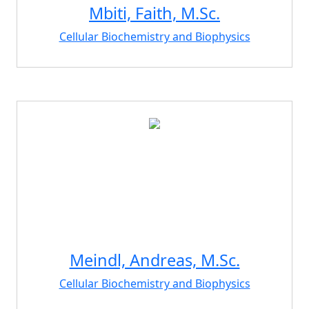
Mbiti, Faith, M.Sc.
Cellular Biochemistry and Biophysics
Meindl, Andreas, M.Sc.
Cellular Biochemistry and Biophysics