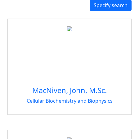
Specify search
MacNiven, John, M.Sc.
Cellular Biochemistry and Biophysics