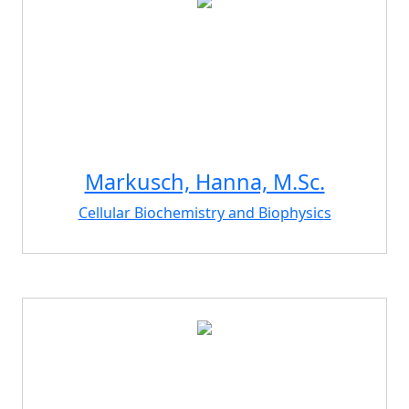
Markusch, Hanna, M.Sc.
Cellular Biochemistry and Biophysics