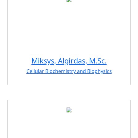
Miksys, Algirdas, M.Sc.
Cellular Biochemistry and Biophysics