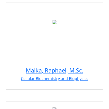
Malka, Raphael, M.Sc.
Cellular Biochemistry and Biophysics