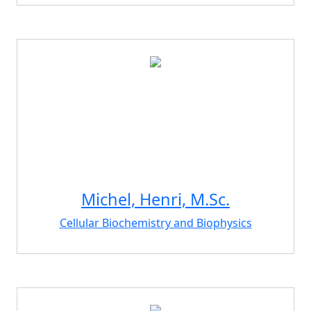
Michel, Henri, M.Sc.
Cellular Biochemistry and Biophysics