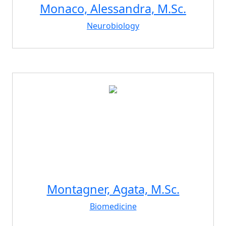
Monaco, Alessandra, M.Sc.
Neurobiology
Montagner, Agata, M.Sc.
Biomedicine