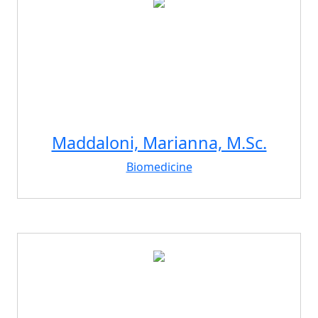
Maddaloni, Marianna, M.Sc.
Biomedicine