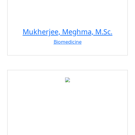
Mukherjee, Meghma, M.Sc.
Biomedicine