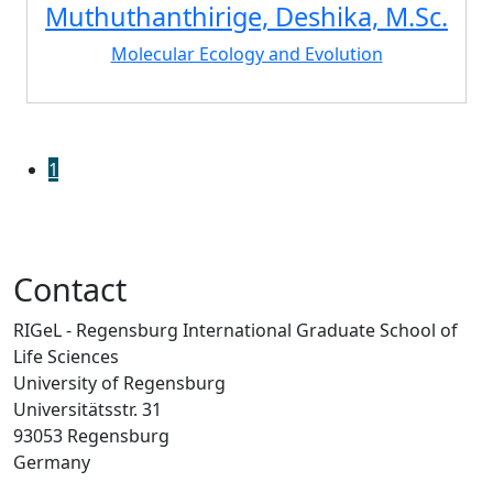
Muthuthanthirige, Deshika, M.Sc.
Molecular Ecology and Evolution
1
Contact
RIGeL - Regensburg International Graduate School of
Life Sciences
University of Regensburg
Universitätsstr. 31
93053 Regensburg
Germany