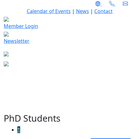
Calendar of Events
|
News
|
Contact
Member Login
Newsletter
PhD Students
1