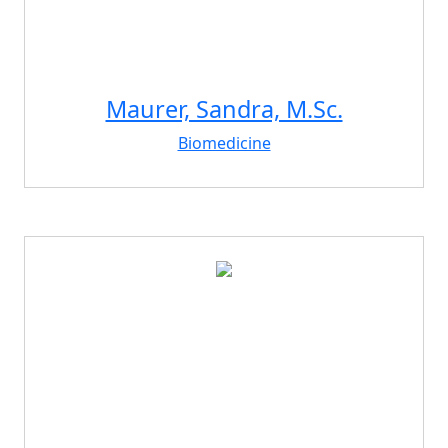
Maurer, Sandra, M.Sc.
Biomedicine