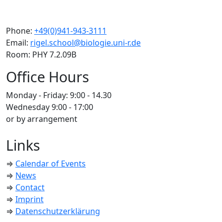
Phone:
+49(0)941-943-3111
Email:
rigel.school@biologie.uni-r.de
Room: PHY 7.2.09B
Office Hours
Monday - Friday: 9:00 - 14.30
Wednesday 9:00 - 17:00
or by arrangement
Links
⇒
Calendar of Events
⇒
News
⇒
Contact
⇒
Imprint
⇒
Datenschutzerklärung