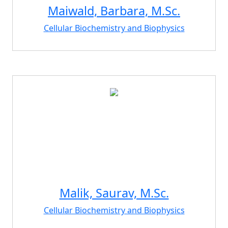
Maiwald, Barbara, M.Sc.
Cellular Biochemistry and Biophysics
Malik, Saurav, M.Sc.
Cellular Biochemistry and Biophysics