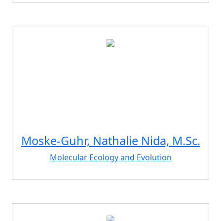
Moske-Guhr, Nathalie Nida, M.Sc.
Molecular Ecology and Evolution