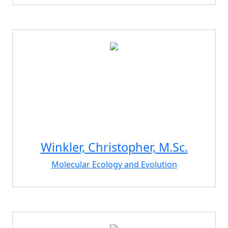
Winkler, Christopher, M.Sc.
Molecular Ecology and Evolution