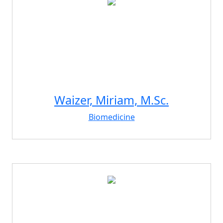
Waizer, Miriam, M.Sc.
Biomedicine