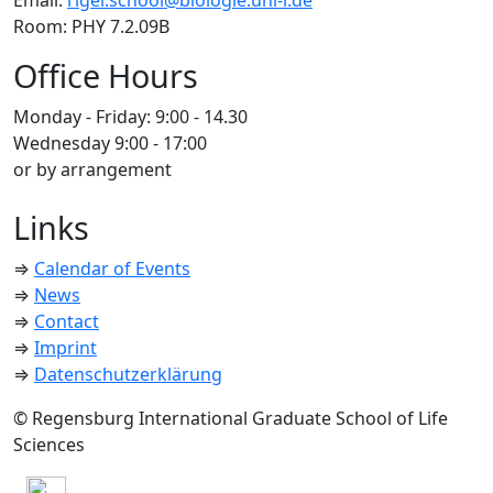
Email:
rigel.school@biologie.uni-r.de
Room: PHY 7.2.09B
Office Hours
Monday - Friday: 9:00 - 14.30
Wednesday 9:00 - 17:00
or by arrangement
Links
⇒
Calendar of Events
⇒
News
⇒
Contact
⇒
Imprint
⇒
Datenschutzerklärung
© Regensburg International Graduate School of Life
Sciences