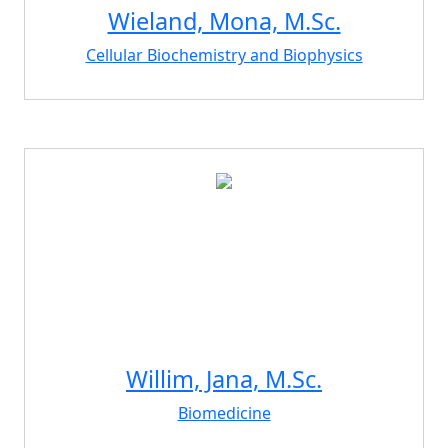
Wieland, Mona, M.Sc.
Cellular Biochemistry and Biophysics
Willim, Jana, M.Sc.
Biomedicine