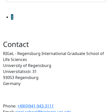
1
Contact
RIGeL - Regensburg International Graduate School of
Life Sciences
University of Regensburg
Universitätsstr. 31
93053 Regensburg
Germany
Phone:
+49(0)941-943-3111