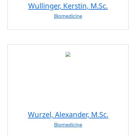
Wullinger, Kerstin, M.Sc.
Biomedicine
Wurzel, Alexander, M.Sc.
Biomedicine