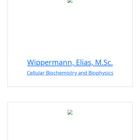
Wippermann, Elias, M.Sc.
Cellular Biochemistry and Biophysics