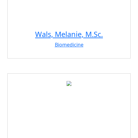
Wals, Melanie, M.Sc.
Biomedicine