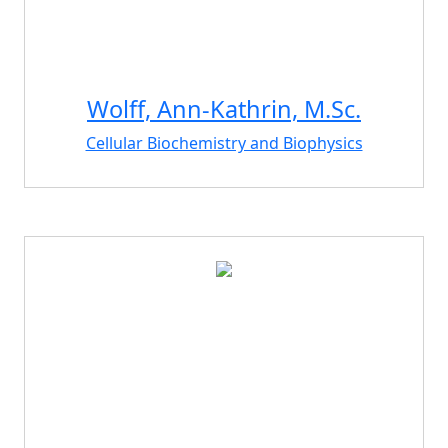
Wolff, Ann-Kathrin, M.Sc.
Cellular Biochemistry and Biophysics