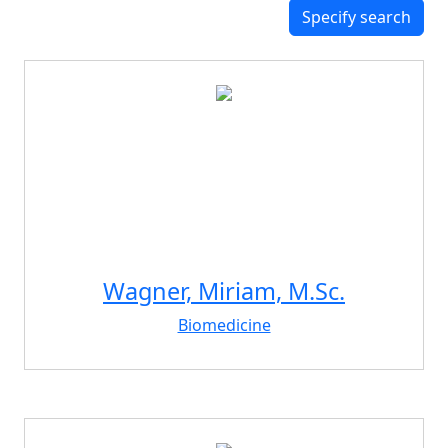
Specify search
Wagner, Miriam, M.Sc.
Biomedicine