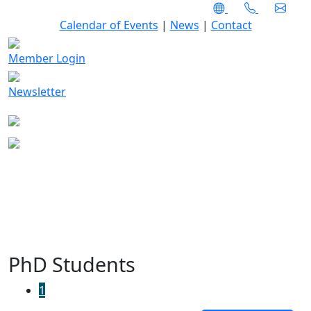
Calendar of Events
|
News
|
Contact
Member Login
Newsletter
PhD Students
1