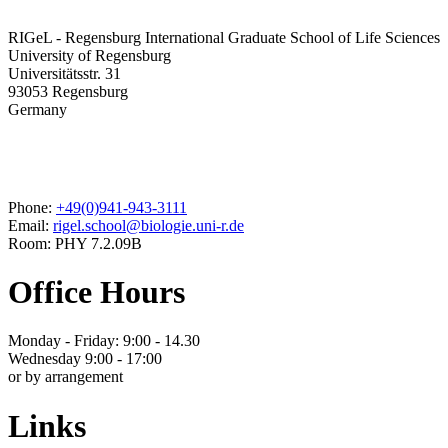
RIGeL - Regensburg International Graduate School of Life Sciences
University of Regensburg
Universitätsstr. 31
93053 Regensburg
Germany
Phone:
+49(0)941-943-3111
Email:
rigel.school@biologie.uni-r.de
Room: PHY 7.2.09B
Office Hours
Monday - Friday: 9:00 - 14.30
Wednesday 9:00 - 17:00
or by arrangement
Links