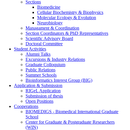
Sections
Biomedicine
Cellular Biochemistry & Biophysics
Molecular Ecology & Evolution
Neurobiology
Managament & Coordination
Section Coordinators & PhD Representatives
Scientific Advisory Board
Doctoral Committee
Student Activities
Alumni Talks
Excursions & Industry Relations
Graduate Colloquium
Public Relations
Summer Schools
Bioinformatics Interest Group (BIG)
Application & Submission
RIGeL Application
Submission of thesis
Open Positions
Cooperations
BIOMEDIGS - Biomedical International Graduate
School
Center for Graduate & Postgraduate Researchers
(WIN)