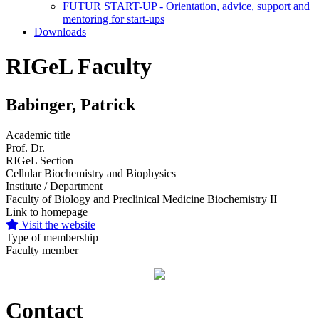
FUTUR START-UP - Orientation, advice, support and
mentoring for start-ups
Downloads
RIGeL Faculty
Babinger, Patrick
Academic title
Prof. Dr.
RIGeL Section
Cellular Biochemistry and Biophysics
Institute / Department
Faculty of Biology and Preclinical Medicine Biochemistry II
Link to homepage
Visit the website
Type of membership
Faculty member
Contact