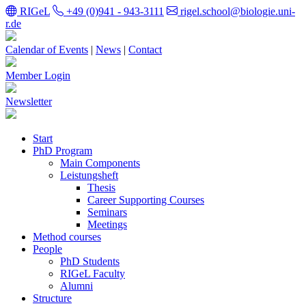
RIGeL
+49 (0)941 - 943-3111
rigel.school@biologie.uni-
r.de
Calendar of Events
|
News
|
Contact
Member Login
Newsletter
Start
PhD Program
Main Components
Leistungsheft
Thesis
Career Supporting Courses
Seminars
Meetings
Method courses
People
PhD Students
RIGeL Faculty
Alumni
Structure