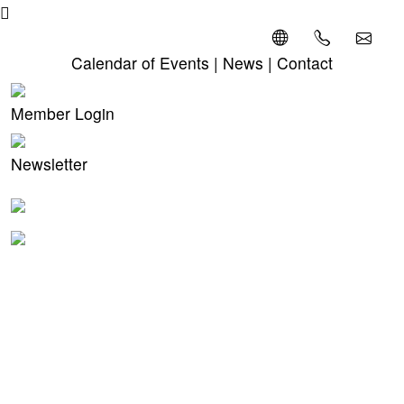
Calendar of Events
|
News
|
Contact
Member Login
Newsletter