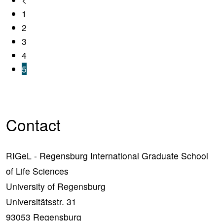
1
2
3
4
5
Contact
RIGeL - Regensburg International Graduate School
of Life Sciences
University of Regensburg
Universitätsstr. 31
93053 Regensburg