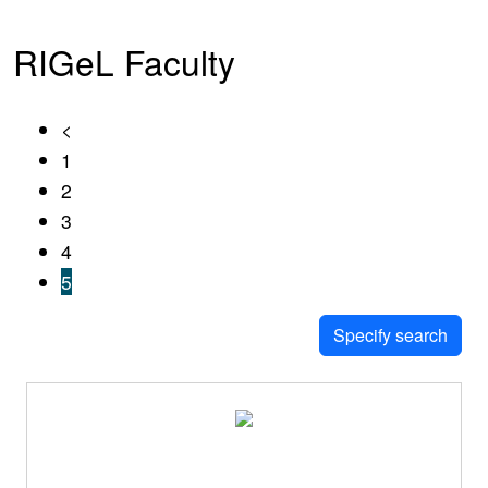
RIGeL Faculty
<
1
2
3
4
5
Specify search