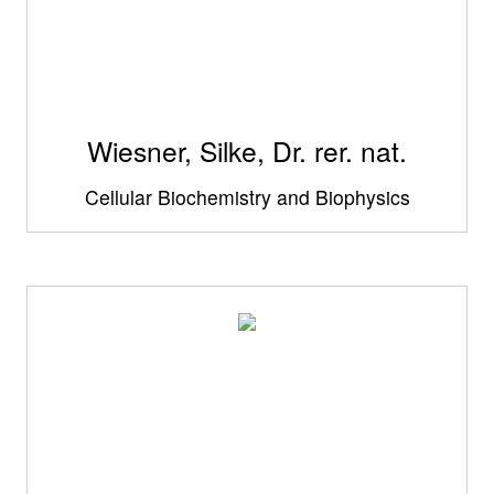
Wiesner, Silke, Dr. rer. nat.
Cellular Biochemistry and Biophysics