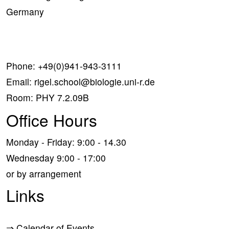
Germany
Phone:
+49(0)941-943-3111
Email:
rigel.school@biologie.uni-r.de
Room: PHY 7.2.09B
Office Hours
Monday - Friday: 9:00 - 14.30
Wednesday 9:00 - 17:00
or by arrangement
Links
⇒
Calendar of Events