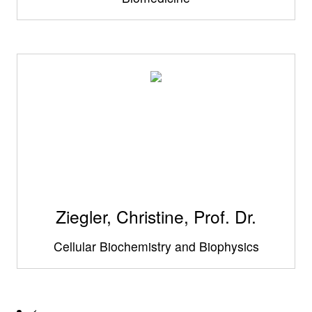
Ziegler, Christine, Prof. Dr.
Cellular Biochemistry and Biophysics
<