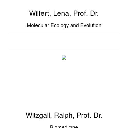
Wilfert, Lena, Prof. Dr.
Molecular Ecology and Evolution
Witzgall, Ralph, Prof. Dr.
Biomedicine