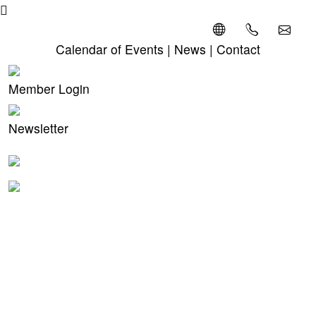
Calendar of Events
|
News
|
Contact
Member Login
Newsletter