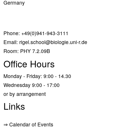
Germany
Phone:
+49(0)941-943-3111
Email:
rigel.school@biologie.uni-r.de
Room: PHY 7.2.09B
Office Hours
Monday - Friday: 9:00 - 14.30
Wednesday 9:00 - 17:00
or by arrangement
Links
⇒
Calendar of Events