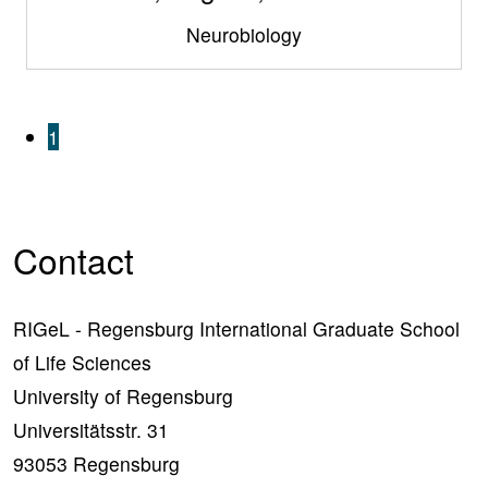
Neurobiology
1
Contact
RIGeL - Regensburg International Graduate School
of Life Sciences
University of Regensburg
Universitätsstr. 31
93053 Regensburg