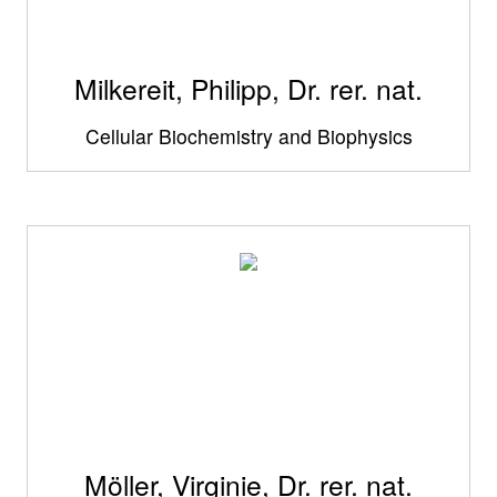
Milkereit, Philipp, Dr. rer. nat.
Cellular Biochemistry and Biophysics
Möller, Virginie, Dr. rer. nat.