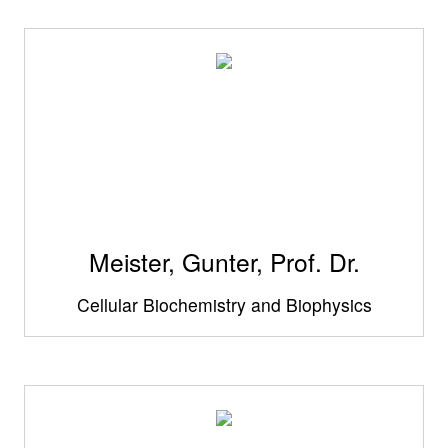
Meister, Gunter, Prof. Dr.
Cellular Biochemistry and Biophysics