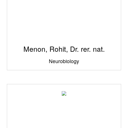
Menon, Rohit, Dr. rer. nat.
Neurobiology