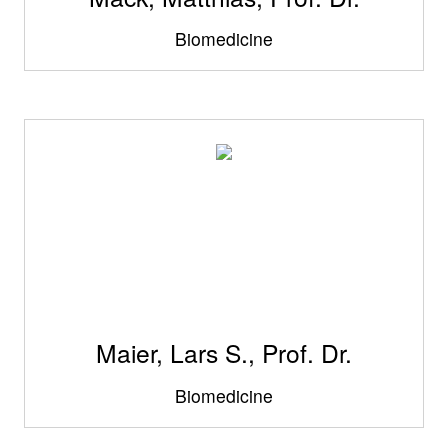
Biomedicine
Maier, Lars S., Prof. Dr.
Biomedicine