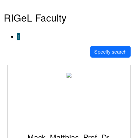
RIGeL Faculty
1
Specify search
Mack, Matthias, Prof. Dr.