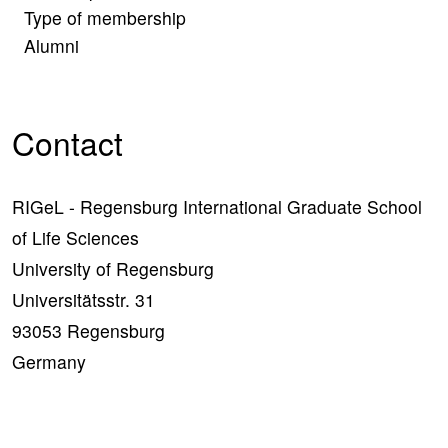
Type of membership
Alumni
Contact
RIGeL - Regensburg International Graduate School
of Life Sciences
University of Regensburg
Universitätsstr. 31
93053 Regensburg
Germany