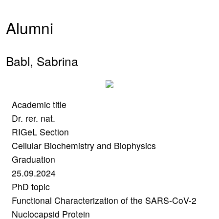
Alumni
Babl, Sabrina
Academic title
Dr. rer. nat.
RIGeL Section
Cellular Biochemistry and Biophysics
Graduation
25.09.2024
PhD topic
Functional Characterization of the SARS-CoV-2
Nuclocapsid Protein