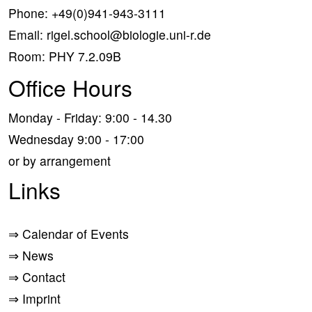
Phone:
+49(0)941-943-3111
Email:
rigel.school@biologie.uni-r.de
Room: PHY 7.2.09B
Office Hours
Monday - Friday: 9:00 - 14.30
Wednesday 9:00 - 17:00
or by arrangement
Links
⇒
Calendar of Events
⇒
News
⇒
Contact
⇒
Imprint