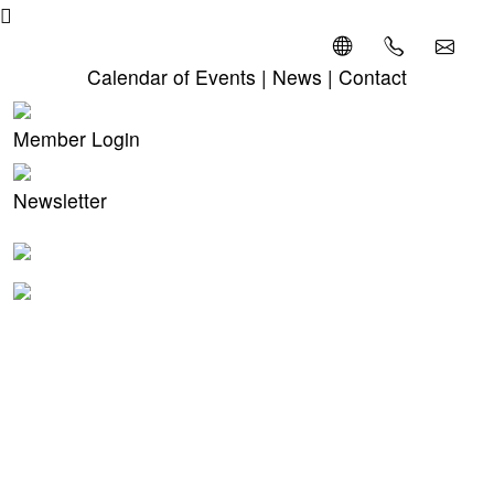
Calendar of Events
|
News
|
Contact
Member Login
Newsletter