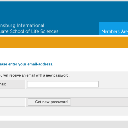
ease enter your email-address.
u will receive an email with a new password.
ail: