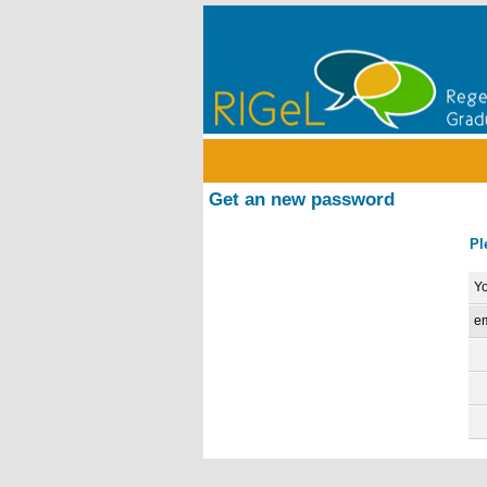
Get an new password
Pl
Yo
em