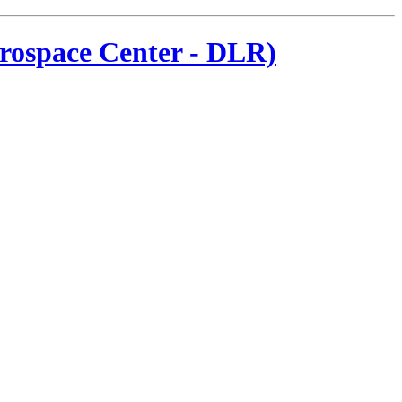
rospace Center - DLR)