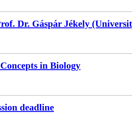
f. Dr. Gáspár Jékely (Universit
 Concepts in Biology
sion deadline