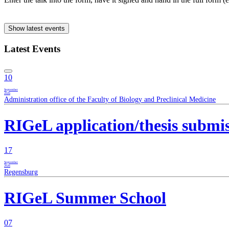
Show latest events
Latest Events
10
September
2026
Administration office of the Faculty of Biology and Preclinical Medicine
RIGeL application/thesis submi
17
September
2026
Regensburg
RIGeL Summer School
07