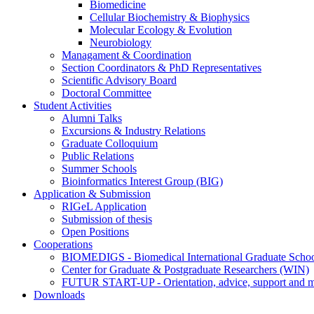
Biomedicine
Cellular Biochemistry & Biophysics
Molecular Ecology & Evolution
Neurobiology
Managament & Coordination
Section Coordinators & PhD Representatives
Scientific Advisory Board
Doctoral Committee
Student Activities
Alumni Talks
Excursions & Industry Relations
Graduate Colloquium
Public Relations
Summer Schools
Bioinformatics Interest Group (BIG)
Application & Submission
RIGeL Application
Submission of thesis
Open Positions
Cooperations
BIOMEDIGS - Biomedical International Graduate Scho
Center for Graduate & Postgraduate Researchers (WIN)
FUTUR START-UP - Orientation, advice, support and men
Downloads