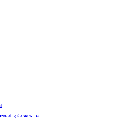
ol
toring for start-ups