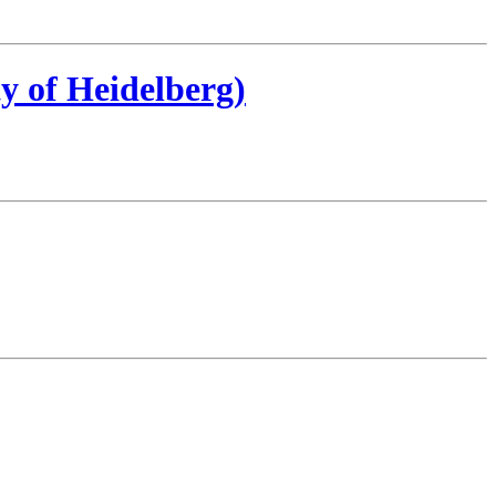
y of Heidelberg)