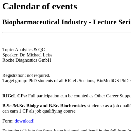
Calendar of events
Biopharmaceutical Industry - Lecture Ser
Topic: Analytics & QC
Speaker: Dr. Michael Leiss
Roche Diagnostics GmbH
Registration: not required.
Target group: PhD students of all RIGeL Sections, BioMediGS PhD stu
RIGeL CPs:
Full participation can be counted as Other Career Sup
B.Sc./M.Sc. Biolgy and B.Sc. Biochemistry
students
:
as a job quali
can earn 1 CP als job qualifiying course.
Form:
download!
Enter the talk into the form
, have it signed and hand in the full form (