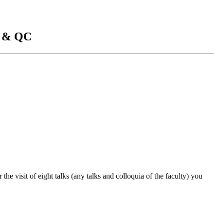
s & QC
r
the visit of eight talks (any
talks and colloquia of the faculty)
you