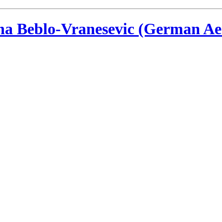
ina Beblo-Vranesevic (German Ae