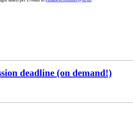
ssion deadline (on demand!)