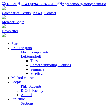
RIGeL
+49 (0)941 - 943-3111
rigel.school@biologie.uni-r.
Calendar of Events
|
News
|
Contact
Member Login
Newsletter
Start
PhD Program
Main Components
Leistungsheft
Thesis
Career Supporting Courses
Seminars
Meetings
Method courses
People
PhD Students
RIGeL Faculty
Alumni
Structure
Sections