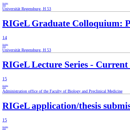
October
2026
Universität Regensburg, H 53
RIGeL Graduate Colloquium: Pro
14
October
2026
Universität Regensburg, H 53
RIGeL Lecture Series - Current
15
October
2026
Administration office of the Faculty of Biology and Preclinical Medicine
RIGeL application/thesis submis
15
October
2026