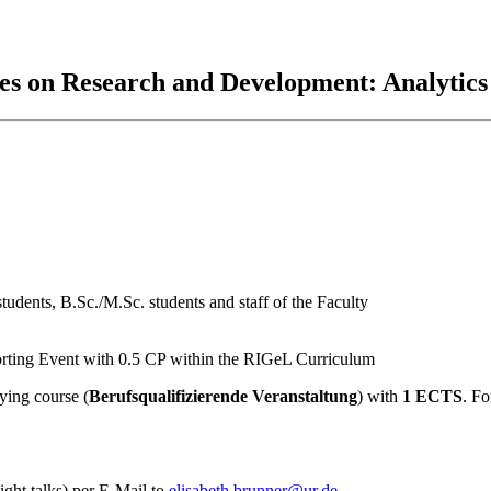
ies on Research and Development: Analytic
dents, B.Sc./M.Sc. students and staff of the Faculty
porting Event with 0.5 CP within the RIGeL Curriculum
fying course (
Berufsqualifizierende Veranstaltung
) with
1 ECTS
.
Fo
eight talks) per E-Mail to
elisabeth.brunner@ur.de
.