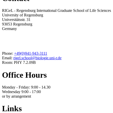
RIGeL - Regensburg International Graduate School of Life Sciences
University of Regensburg
Universitätsstr. 31
93053 Regensburg
Germany
Phone:
+49(0)941-943-3111
Email:
rigel.school@biologie.uni-r.de
Room: PHY 7.2.09B
Office Hours
Monday - Friday: 9:00 - 14.30
Wednesday 9:00 - 17:00
or by arrangement
Links