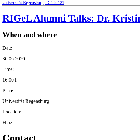
Universität Regensburg, DE_2.121
RIGeL Alumni Talks: Dr. Krist
When and where
Date
30.06.2026
Time:
16:00 h
Place:
Universität Regensburg
Location:
H 53
Contact