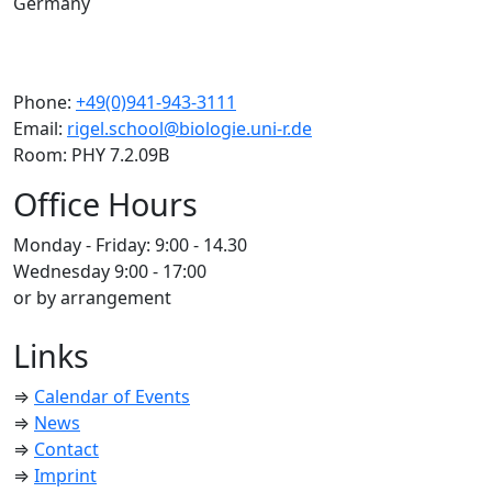
Germany
Phone:
+49(0)941-943-3111
Email:
rigel.school@biologie.uni-r.de
Room: PHY 7.2.09B
Office Hours
Monday - Friday: 9:00 - 14.30
Wednesday 9:00 - 17:00
or by arrangement
Links
⇒
Calendar of Events
⇒
News
⇒
Contact
⇒
Imprint