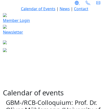
Calendar of Events
|
News
|
Contact
Member Login
Newsletter
Calendar of events
GBM-/RCB-Colloquium: Prof. Dr.