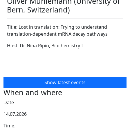
Oliver Mühlemann (University of
Bern, Switzerland)
Title:
Lost in translation: Trying
to
understand
translation-dependent
mRNA
decay pathways
Host: Dr. Nina Ripin, Biochemistry I
Show latest events
When and where
Date
14.07.2026
Time: