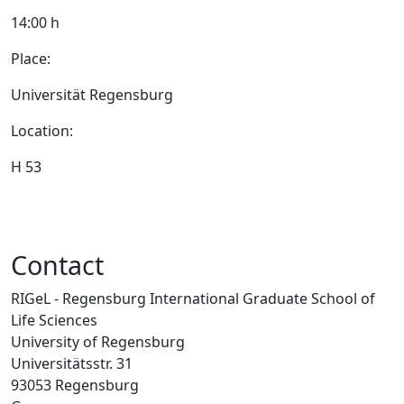
14:00 h
Place:
Universität Regensburg
Location:
H 53
Contact
RIGeL - Regensburg International Graduate School of
Life Sciences
University of Regensburg
Universitätsstr. 31
93053 Regensburg