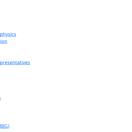
ophysics
tion
presentatives
s
(BIG)