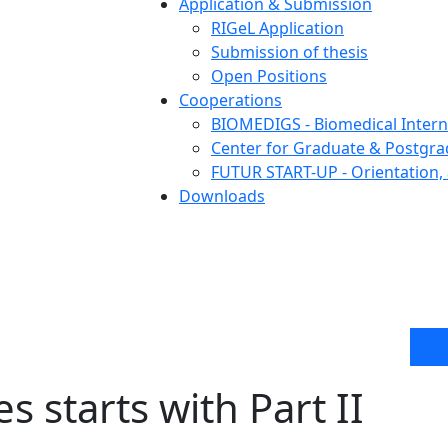
Application & Submission
RIGeL Application
Submission of thesis
Open Positions
Cooperations
BIOMEDIGS - Biomedical Intern
Center for Graduate & Postgra
FUTUR START-UP - Orientation, 
Downloads
s starts with Part II