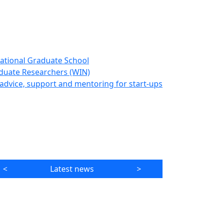
ational Graduate School
duate Researchers (WIN)
advice, support and mentoring for start-ups
<
Latest news
>