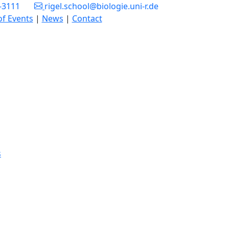
3-3111
rigel.school@biologie.uni-r.de
of Events
|
News
|
Contact
s