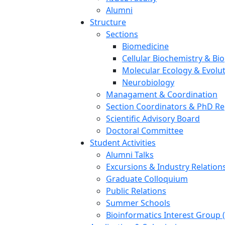
Alumni
Structure
Sections
Biomedicine
Cellular Biochemistry & Bi
Molecular Ecology & Evolu
Neurobiology
Managament & Coordination
Section Coordinators & PhD Re
Scientific Advisory Board
Doctoral Committee
Student Activities
Alumni Talks
Excursions & Industry Relation
Graduate Colloquium
Public Relations
Summer Schools
Bioinformatics Interest Group 