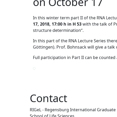
on October 17
In this winter term part II of the RNA Lect
17, 2018, 17:00 h in H 53
with the talk of 
structure determination“.
In this part of the RNA Lecture Series the
Göttingen). Prof. Bohnsack will give a talk
Full participation in Part II can be count
Contact
RIGeL - Regensburg International Graduate
School of Life Sciences