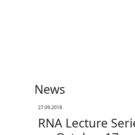
News
27.09.2018
RNA Lecture Serie