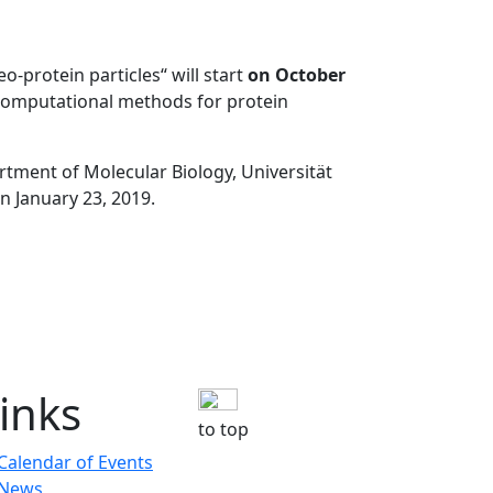
o-protein particles“ will start
on October
d computational methods for protein
artment of Molecular Biology, Universität
n January 23, 2019.
inks
to top
Calendar of Events
News