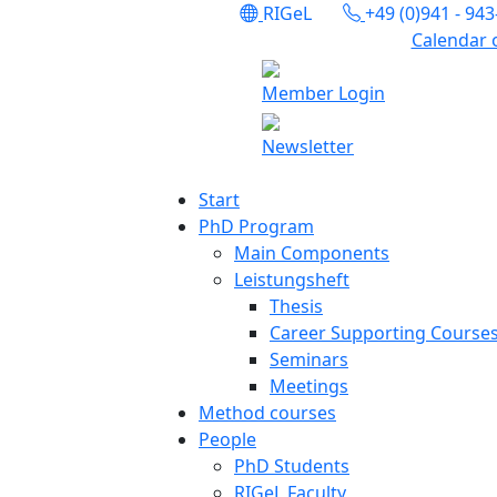
RIGeL
+49 (0)941 - 94
Calendar 
Member Login
Newsletter
Start
PhD Program
Main Components
Leistungsheft
Thesis
Career Supporting Course
Seminars
Meetings
Method courses
People
PhD Students
RIGeL Faculty