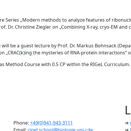
ure Series „Modern methods to analyze features of ribonucle
Prof. Dr. Christine Ziegler on „Combining X-ray, cryo-EM an
re will be a guest lecture by Prof. Dr. Markus Bohnsack (Dep
 on „CRAC(k)ing the mysteries of RNA-protein interactions“ o
ed as Method Course with 0.5 CP within the RIGeL Curriculum.
L
Phone:
+49(0)941-943-3111
⇒
Email:
rigel.school@biologie.uni-r.de
⇒