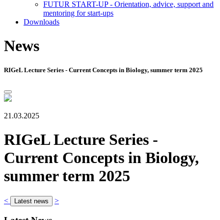
FUTUR START-UP - Orientation, advice, support and
mentoring for start-ups
Downloads
News
RIGeL Lecture Series - Current Concepts in Biology, summer term 2025
21.03.2025
RIGeL Lecture Series -
Current Concepts in Biology,
summer term 2025
<
>
Latest news