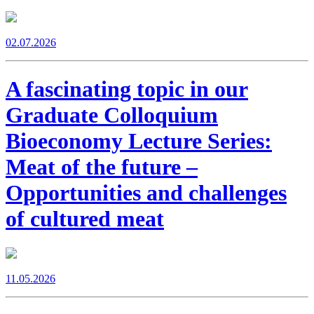
02.07.2026
A fascinating topic in our
Graduate Colloquium
Bioeconomy Lecture Series:
Meat of the future –
Opportunities and challenges
of cultured meat
11.05.2026