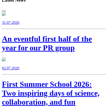
Latest News
31.07.2026
An eventful first half of the
year for our PR group
02.07.2026
First Summer School 2026:
Two inspiring days of science,
collaboration, and fun