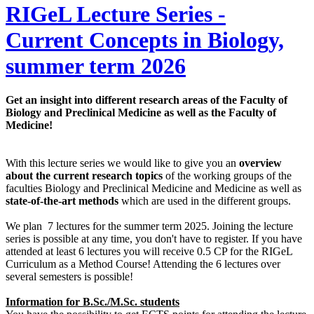
RIGeL Lecture Series -
Current Concepts in Biology,
summer term 2026
Get an insight into different research areas of the Faculty of
Biology and Preclinical Medicine as well as the Faculty of
Medicine!
With this lecture series we would like to give you an
overview
about the current research topics
of the working groups of the
faculties Biology and Preclinical Medicine and Medicine as well as
state-of-the-art methods
which are used in the different groups.
We plan 7 lectures for the summer term 2025. Joining the lecture
series is possible at any time, you don't have to register. If you have
attended at least 6 lectures you will receive 0.5 CP for the RIGeL
Curriculum as a Method Course! Attending the 6 lectures over
several semesters is possible!
Information for B.Sc./M.Sc. students