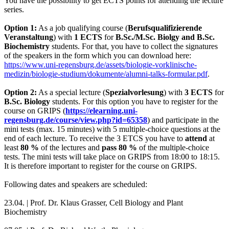
You have the possibility to get ECTS points for attending the lecture
series.
Option 1:
As a job qualifying course (
Berufsqualifizierende
Veranstaltung
) with
1 ECTS
for
B.Sc./M.Sc. Biolgy and B.Sc.
Biochemistry
students. For that, you have to collect the signatures
of the speakers in the form which you can download here:
https://www.uni-regensburg.de/assets/biologie-vorklinische-
medizin/biologie-studium/dokumente/alumni-talks-formular.pdf
.
Option 2:
As a special lecture (
Spezialvorlesung
) with
3 ECTS
for
B.Sc. Biology
students. For this option you have to register for the
course on GRIPS (
https://elearning.uni-
regensburg.de/course/view.php?id=65358
) and participate in the
mini tests (max. 15 minutes) with 5
multiple-choice
questions at the
end of each lecture. To receive the 3 ETCS you have to
attend
at
least
80 %
of the lectures and
pass
80 %
of the multiple-choice
tests. The mini tests will take place on GRIPS from 18:00 to 18:15.
It is therefore important to register for the course on GRIPS.
Following dates and speakers are scheduled:
23.04. |
Prof. Dr. Klaus Grasser
,
Cell Biology and Plant
Biochemistry