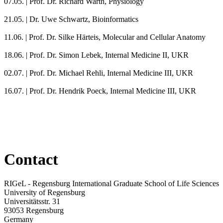
07.05. |
Prof. Dr. Richard Warth, Physiology
21.05. |
Dr. Uwe Schwartz, Bioinformatics
11.06. |
Prof. Dr. Silke Härteis, Molecular and Cellular Anatomy
18.06. |
Prof. Dr. Simon Lebek, Internal Medicine II, UKR
02.07. |
Prof. Dr. Michael Rehli, Internal Medicine III, UKR
16.07. |
Prof. Dr. Hendrik Poeck, Internal Medicine III, UKR
Contact
RIGeL - Regensburg International Graduate School of Life Sciences
University of Regensburg
Universitätsstr. 31
93053 Regensburg
Germany