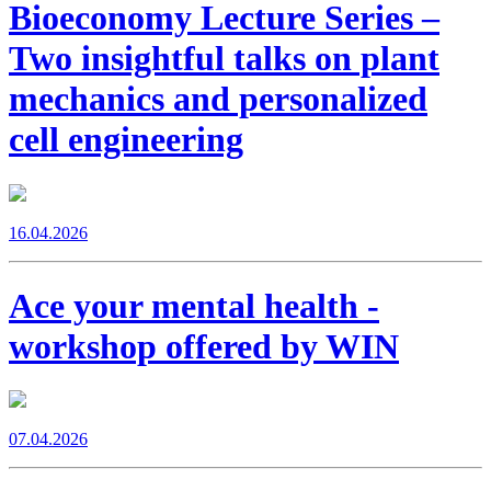
Bioeconomy Lecture Series –
Two insightful talks on plant
mechanics and personalized
cell engineering
16.04.2026
Ace your mental health -
workshop offered by WIN
07.04.2026