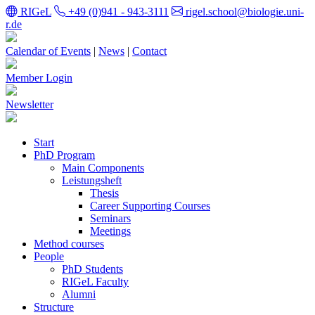
RIGeL
+49 (0)941 - 943-3111
rigel.school@biologie.uni-
r.de
Calendar of Events
|
News
|
Contact
Member Login
Newsletter
Start
PhD Program
Main Components
Leistungsheft
Thesis
Career Supporting Courses
Seminars
Meetings
Method courses
People
PhD Students
RIGeL Faculty
Alumni
Structure