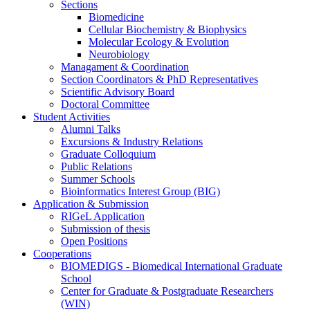
Sections
Biomedicine
Cellular Biochemistry & Biophysics
Molecular Ecology & Evolution
Neurobiology
Managament & Coordination
Section Coordinators & PhD Representatives
Scientific Advisory Board
Doctoral Committee
Student Activities
Alumni Talks
Excursions & Industry Relations
Graduate Colloquium
Public Relations
Summer Schools
Bioinformatics Interest Group (BIG)
Application & Submission
RIGeL Application
Submission of thesis
Open Positions
Cooperations
BIOMEDIGS - Biomedical International Graduate
School
Center for Graduate & Postgraduate Researchers
(WIN)