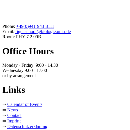
Phone:
+49(0)941-943-3111
Email:
rigel.school@biologie.uni-r.de
Room: PHY 7.2.09B
Office Hours
Monday - Friday: 9:00 - 14.30
Wednesday 9:00 - 17:00
or by arrangement
Links
⇒
Calendar of Events
⇒
News
⇒
Contact
⇒
Imprint
⇒
Datenschutzerklärung