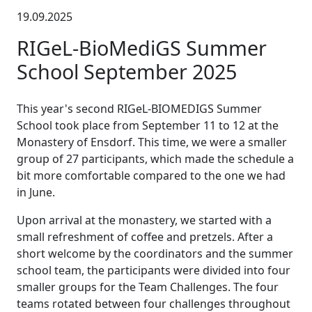
19.09.2025
RIGeL-BioMediGS Summer
School September 2025
This year's second RIGeL-BIOMEDIGS Summer
School took place from September 11 to 12 at the
Monastery of Ensdorf. This time, we were a smaller
group of 27 participants, which made the schedule a
bit more comfortable compared to the one we had
in June.
Upon arrival at the monastery, we started with a
small refreshment of coffee and pretzels. After a
short welcome by the coordinators and the summer
school team, the participants were divided into four
smaller groups for the Team Challenges. The four
teams rotated between four challenges throughout