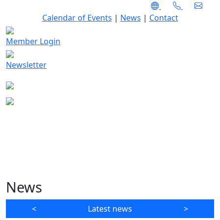
Calendar of Events
|
News
|
Contact
Member Login
Newsletter
News
<
Latest news
>