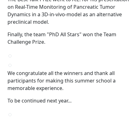
on Real-Time Monitoring of Pancreatic Tumor
Dynamics in a 3D-in-vivo-model as an alternative
preclinical model.
Finally, the team "PhD All Stars" won the Team
Challenge Prize.
We congratulate all the winners and thank all
participants for making this summer school a
memorable experience.
To be continued next year...