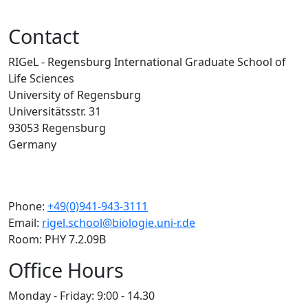
Contact
RIGeL - Regensburg International Graduate School of
Life Sciences
University of Regensburg
Universitätsstr. 31
93053 Regensburg
Germany
Phone:
+49(0)941-943-3111
Email:
rigel.school@biologie.uni-r.de
Room: PHY 7.2.09B
Office Hours
Monday - Friday: 9:00 - 14.30