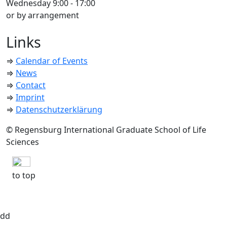
Wednesday 9:00 - 17:00
or by arrangement
Links
⇒
Calendar of Events
⇒
News
⇒
Contact
⇒
Imprint
⇒
Datenschutzerklärung
© Regensburg International Graduate School of Life
Sciences
to top
dd