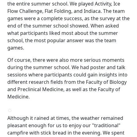
the entire summer school. We played Activity, Ice
Flow Challenge, Flat Folding, and Indiaca. The team
games were a complete success, as the survey at the
end of the summer school showed. When asked
what participants liked most about the summer
school, the most popular answer was the team
games.
Of course, there were also more serious moments
during the summer school. We had poster and talk
sessions where participants could gain insights into
different research fields from the Faculty of Biology
and Preclinical Medicine, as well as the Faculty of
Medicine.
Although it rained at times, the weather remained
pleasant enough for us to enjoy our "traditional"
campfire with stick bread in the evening. We spent