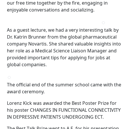
our free time together by the fire, engaging in
enjoyable conversations and socializing.
As a guest lecture, we had a very interesting talk by
Dr. Katrin Brunner from the global pharmaceutical
company Novartis. She shared valuable insights into
her role as a Medical Science Liaison Manager and
provided important tips for applying for jobs at
global companies.
The official end of the summer school came with the
award ceremony.
Lorenz Kick was awarded the Best Poster Prize for
his poster CHANGES IN FUNCTIONAL CONNECTIVITY
IN DEPRESSIVE PATIENTS UNDERGOING ECT.
The Best Talk Prize went to A.E. for his presentation