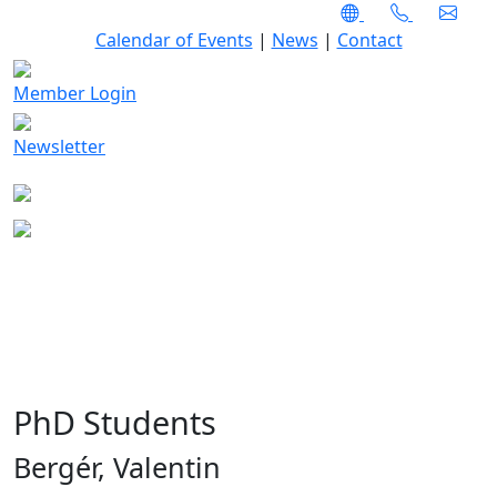
Calendar of Events
|
News
|
Contact
Member Login
Newsletter
PhD Students
Bergér, Valentin