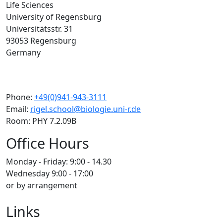
Life Sciences
University of Regensburg
Universitätsstr. 31
93053 Regensburg
Germany
Phone:
+49(0)941-943-3111
Email:
rigel.school@biologie.uni-r.de
Room: PHY 7.2.09B
Office Hours
Monday - Friday: 9:00 - 14.30
Wednesday 9:00 - 17:00
or by arrangement
Links