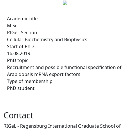
Academic title
M.Sc.
RIGeL Section
Cellular Biochemistry and Biophysics
Start of PhD
16.08.2019
PhD topic
Recruitment and possible functional specification of
Arabidopsis mRNA export factors
Type of membership
PhD student
Contact
RIGeL - Regensburg International Graduate School of