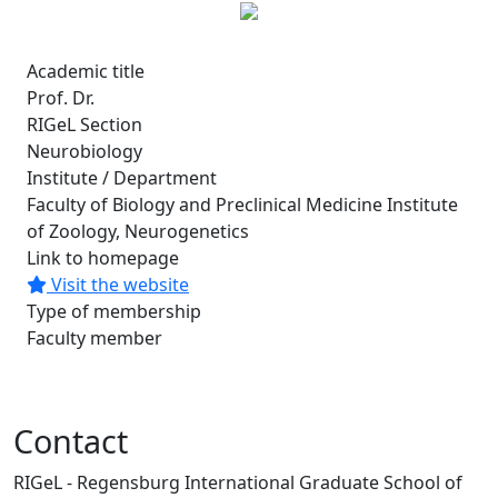
Academic title
Prof. Dr.
RIGeL Section
Neurobiology
Institute / Department
Faculty of Biology and Preclinical Medicine Institute
of Zoology, Neurogenetics
Link to homepage
Visit the website
Type of membership
Faculty member
Contact
RIGeL - Regensburg International Graduate School of