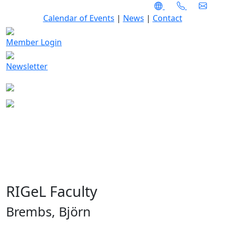
Calendar of Events
|
News
|
Contact
Member Login
Newsletter
RIGeL Faculty
Brembs, Björn