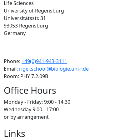
Life Sciences
University of Regensburg
Universitätsstr. 31
93053 Regensburg
Germany
Phone:
+49(0)941-943-3111
Email:
rigel.school@biologie.uni-r.de
Room: PHY 7.2.09B
Office Hours
Monday - Friday: 9:00 - 14.30
Wednesday 9:00 - 17:00
or by arrangement
Links