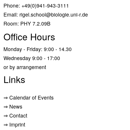
Phone:
+49(0)941-943-3111
Email:
rigel.school@biologie.uni-r.de
Room: PHY 7.2.09B
Office Hours
Monday - Friday: 9:00 - 14.30
Wednesday 9:00 - 17:00
or by arrangement
Links
⇒
Calendar of Events
⇒
News
⇒
Contact
⇒
Imprint