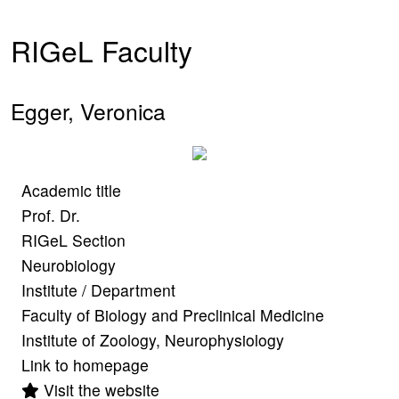
RIGeL Faculty
Egger, Veronica
Academic title
Prof. Dr.
RIGeL Section
Neurobiology
Institute / Department
Faculty of Biology and Preclinical Medicine
Institute of Zoology, Neurophysiology
Link to homepage
Visit the website