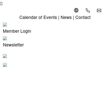
Calendar of Events
|
News
|
Contact
Member Login
Newsletter