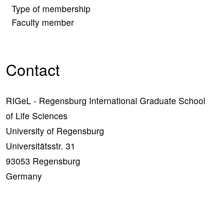
Type of membership
Faculty member
Contact
RIGeL - Regensburg International Graduate School
of Life Sciences
University of Regensburg
Universitätsstr. 31
93053 Regensburg
Germany