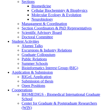
Sections
Biomedicine
Cellular Biochemistry & Biophysics
Molecular Ecology & Evolution
Neurobiology
Managament & Coordination
Section Coordinators & PhD Representatives
Scientific Advisory Board
Doctoral Committee
Student Activities
Alumni Talks
Excursions & Industry Relations
Graduate Colloquium
Public Relations
Summer Schools
Bioinformatics Interest Group (BIG)
Application & Submission
RIGeL Application
Submission of thesis
Open Positions
Cooperations
BIOMEDIGS - Biomedical International Graduate
School
Center for Graduate & Postgraduate Researchers
(WIN)