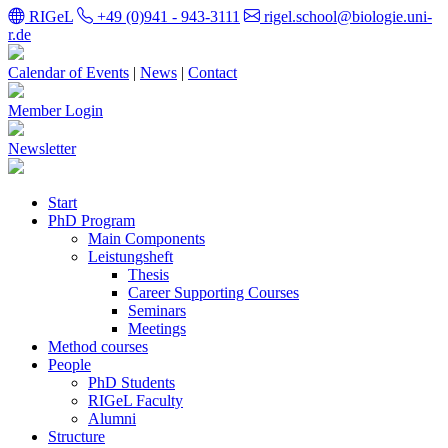
RIGeL
+49 (0)941 - 943-3111
rigel.school@biologie.uni-
r.de
Calendar of Events
|
News
|
Contact
Member Login
Newsletter
Start
PhD Program
Main Components
Leistungsheft
Thesis
Career Supporting Courses
Seminars
Meetings
Method courses
People
PhD Students
RIGeL Faculty
Alumni
Structure