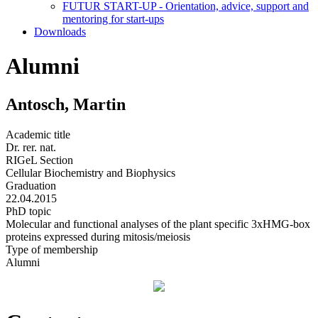
FUTUR START-UP - Orientation, advice, support and
mentoring for start-ups
Downloads
Alumni
Antosch, Martin
Academic title
Dr. rer. nat.
RIGeL Section
Cellular Biochemistry and Biophysics
Graduation
22.04.2015
PhD topic
Molecular and functional analyses of the plant specific 3xHMG-box
proteins expressed during mitosis/meiosis
Type of membership
Alumni