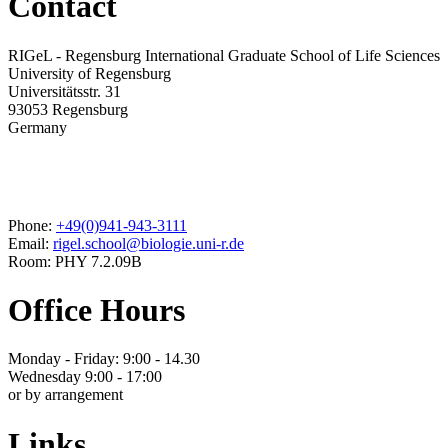
Contact
RIGeL - Regensburg International Graduate School of Life Sciences
University of Regensburg
Universitätsstr. 31
93053 Regensburg
Germany
Phone:
+49(0)941-943-3111
Email:
rigel.school@biologie.uni-r.de
Room: PHY 7.2.09B
Office Hours
Monday - Friday: 9:00 - 14.30
Wednesday 9:00 - 17:00
or by arrangement
Links