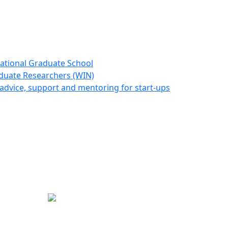
ational Graduate School
duate Researchers (WIN)
advice, support and mentoring for start-ups