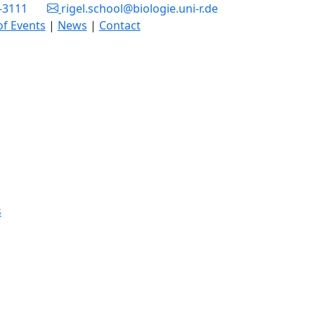
3-3111
rigel.school@biologie.uni-r.de
of Events
|
News
|
Contact
s