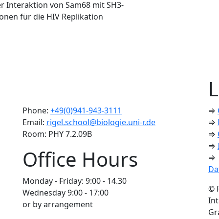
r Interaktion von Sam68 mit SH3-
nen für die HIV Replikation
L
Phone:
+49(0)941-943-3111
⇒
Email:
rigel.school@biologie.uni-r.de
⇒
Room: PHY 7.2.09B
⇒
⇒
Office Hours
⇒
Da
Monday - Friday: 9:00 - 14.30
© 
Wednesday 9:00 - 17:00
In
or by arrangement
Gr