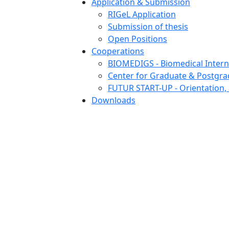
Application & Submission
RIGeL Application
Submission of thesis
Open Positions
Cooperations
BIOMEDIGS - Biomedical Intern
Center for Graduate & Postgra
FUTUR START-UP - Orientation, 
Downloads