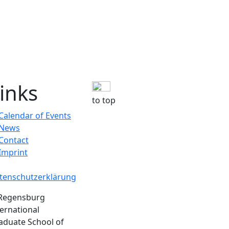
inks
to top
Calendar of Events
News
Contact
Imprint
tenschutzerklärung
Regensburg
ternational
aduate School of