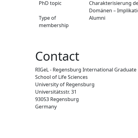
PhD topic
Charakterisierung de
Domänen – Implikatio
Type of
Alumni
membership
Contact
RIGeL - Regensburg International Graduate
School of Life Sciences
University of Regensburg
Universitätsstr. 31
93053 Regensburg
Germany