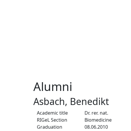
Alumni
Asbach, Benedikt
Academic title
Dr. rer. nat.
RIGeL Section
Biomedicine
Graduation
08.06.2010