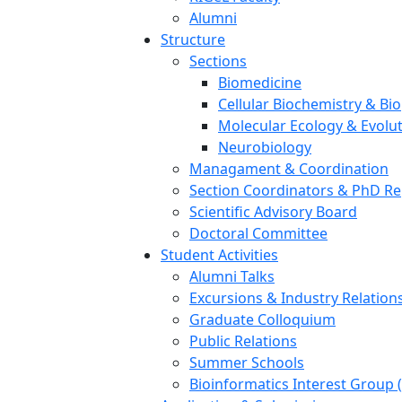
Alumni
Structure
Sections
Biomedicine
Cellular Biochemistry & Bi
Molecular Ecology & Evolu
Neurobiology
Managament & Coordination
Section Coordinators & PhD Re
Scientific Advisory Board
Doctoral Committee
Student Activities
Alumni Talks
Excursions & Industry Relation
Graduate Colloquium
Public Relations
Summer Schools
Bioinformatics Interest Group 