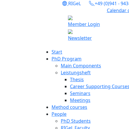
RIGeL
+49 (0)941 - 94
Calendar 
Member Login
Newsletter
Start
PhD Program
Main Components
Leistungsheft
Thesis
Career Supporting Course
Seminars
Meetings
Method courses
People
PhD Students
RIGeL Faculty