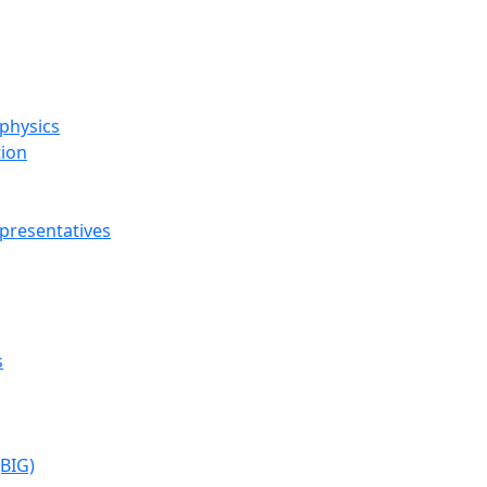
ophysics
tion
presentatives
s
(BIG)