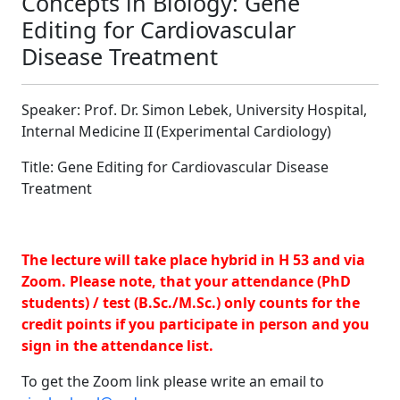
Concepts in Biology: Gene
Editing for Cardiovascular
Disease Treatment
Speaker: Prof. Dr. Simon Lebek, University Hospital,
Internal Medicine II (Experimental Cardiology)
Title: Gene Editing for Cardiovascular Disease
Treatment
The lecture will take place hybrid in H 53 and via
Zoom. Please note, that your attendance (PhD
students) / test (B.Sc./M.Sc.) only counts for the
credit points if you participate in person and you
sign in the attendance list.
To get the Zoom link please write an email to