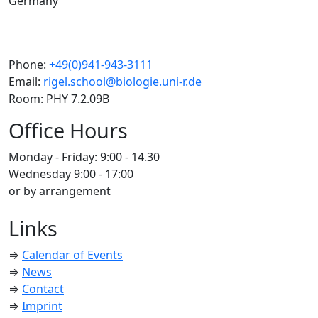
Germany
Phone:
+49(0)941-943-3111
Email:
rigel.school@biologie.uni-r.de
Room: PHY 7.2.09B
Office Hours
Monday - Friday: 9:00 - 14.30
Wednesday 9:00 - 17:00
or by arrangement
Links
⇒
Calendar of Events
⇒
News
⇒
Contact
⇒
Imprint