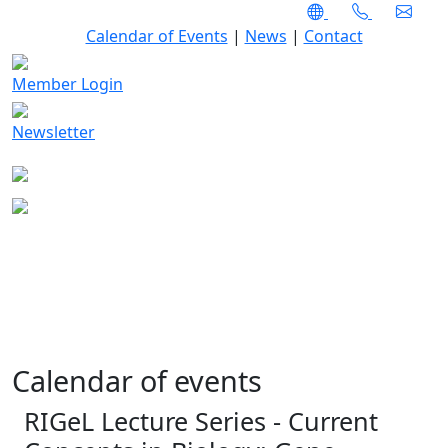
Calendar of Events
|
News
|
Contact
Member Login
Newsletter
Calendar of events
RIGeL Lecture Series - Current