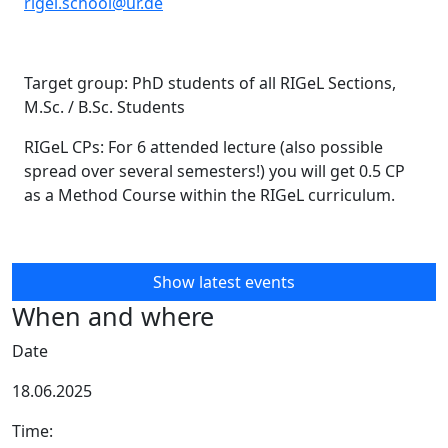
rigel.school@ur.de
Target group: PhD students of all RIGeL Sections,
M.Sc. / B.Sc. Students
RIGeL CPs: For 6 attended lecture (also possible
spread over several semesters!) you will get 0.5 CP
as a Method Course within the RIGeL curriculum.
Show latest events
When and where
Date
18.06.2025
Time: