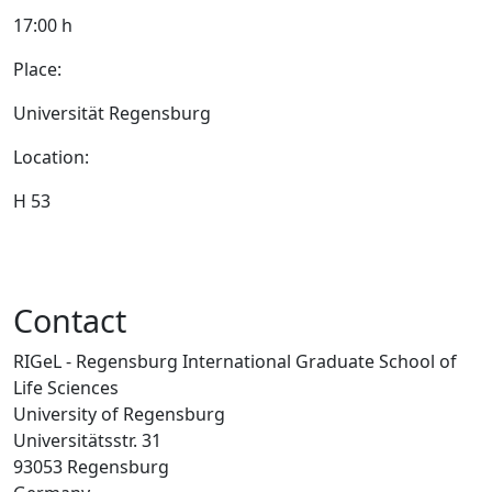
17:00 h
Place:
Universität Regensburg
Location:
H 53
Contact
RIGeL - Regensburg International Graduate School of
Life Sciences
University of Regensburg
Universitätsstr. 31
93053 Regensburg