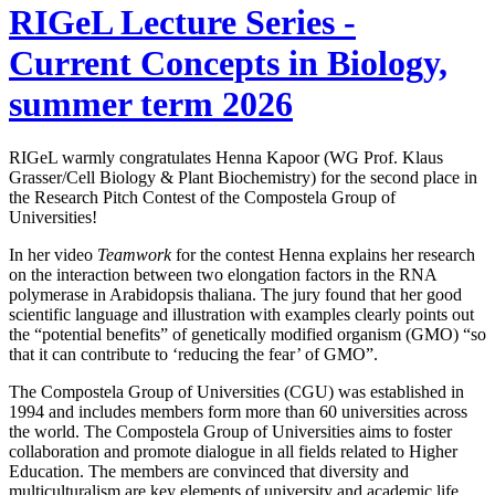
RIGeL Lecture Series -
Current Concepts in Biology,
summer term 2026
RIGeL warmly congratulates Henna Kapoor (WG Prof. Klaus
Grasser/Cell Biology & Plant Biochemistry) for the second place in
the Research Pitch Contest of the Compostela Group of
Universities!
In her video
Teamwork
for the contest Henna explains her research
on the interaction between two elongation factors in the RNA
polymerase in Arabidopsis thaliana. The jury found that her good
scientific language and illustration with examples clearly points out
the “potential benefits” of genetically modified organism (GMO) “so
that it can contribute to ‘reducing the fear’ of GMO”.
The Compostela Group of Universities (CGU) was established in
1994 and includes members form more than 60 universities across
the world. The Compostela Group of Universities aims to foster
collaboration and promote dialogue in all fields related to Higher
Education. The members are convinced that diversity and
multiculturalism are key elements of university and academic life.