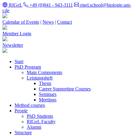
RIGeL
+49 (0)941 - 943-3111
rigel.school@biologie.uni-
r.de
Calendar of Events
|
News
|
Contact
Member Login
Newsletter
Start
PhD Program
Main Components
Leistungsheft
Thesis
Career Supporting Courses
Seminars
Meetings
Method courses
People
PhD Students
RIGeL Faculty
Alumni
Structure