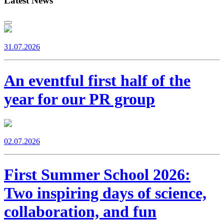
Latest News
31.07.2026
An eventful first half of the
year for our PR group
02.07.2026
First Summer School 2026:
Two inspiring days of science,
collaboration, and fun