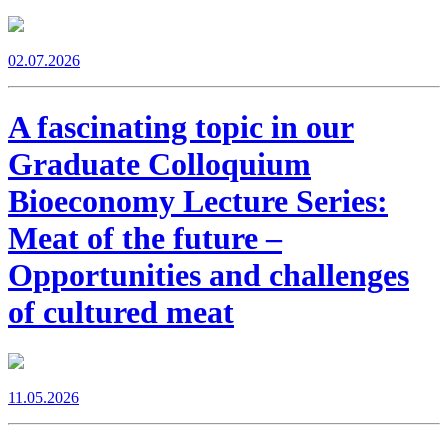
02.07.2026
A fascinating topic in our
Graduate Colloquium
Bioeconomy Lecture Series:
Meat of the future –
Opportunities and challenges
of cultured meat
11.05.2026