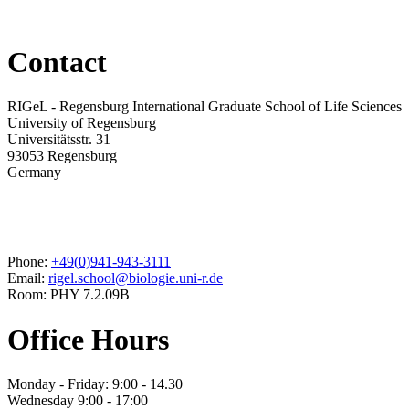
Contact
RIGeL - Regensburg International Graduate School of Life Sciences
University of Regensburg
Universitätsstr. 31
93053 Regensburg
Germany
Phone:
+49(0)941-943-3111
Email:
rigel.school@biologie.uni-r.de
Room: PHY 7.2.09B
Office Hours
Monday - Friday: 9:00 - 14.30
Wednesday 9:00 - 17:00