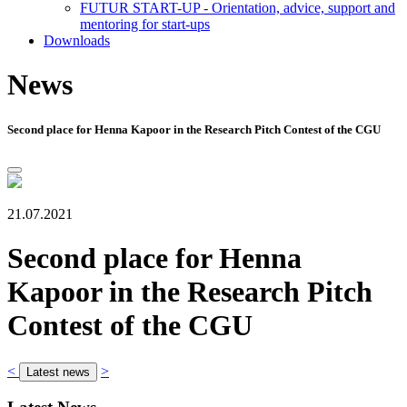
FUTUR START-UP - Orientation, advice, support and
mentoring for start-ups
Downloads
News
Second place for Henna Kapoor in the Research Pitch Contest of the CGU
21.07.2021
Second place for Henna
Kapoor in the Research Pitch
Contest of the CGU
<
>
Latest news