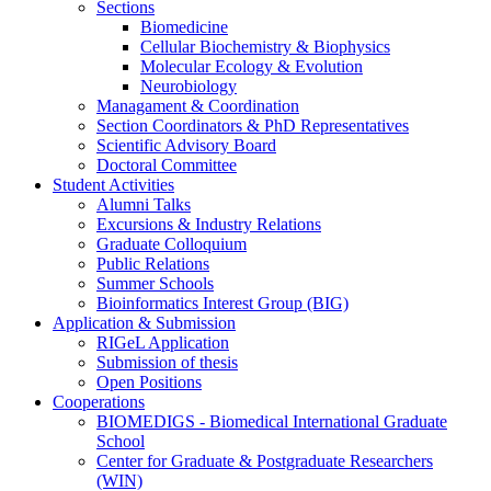
Sections
Biomedicine
Cellular Biochemistry & Biophysics
Molecular Ecology & Evolution
Neurobiology
Managament & Coordination
Section Coordinators & PhD Representatives
Scientific Advisory Board
Doctoral Committee
Student Activities
Alumni Talks
Excursions & Industry Relations
Graduate Colloquium
Public Relations
Summer Schools
Bioinformatics Interest Group (BIG)
Application & Submission
RIGeL Application
Submission of thesis
Open Positions
Cooperations
BIOMEDIGS - Biomedical International Graduate
School
Center for Graduate & Postgraduate Researchers
(WIN)