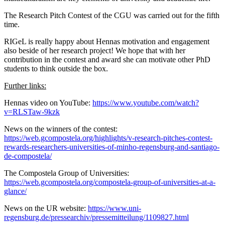
The Research Pitch Contest of the CGU was carried out for the fifth
time.
RIGeL is really happy about Hennas motivation and engagement
also beside of her research project! We hope that with her
contribution in the contest and award she can motivate other PhD
students to think outside the box.
Further links:
Hennas video on YouTube:
https://www.youtube.com/watch?
v=RLSTaw-9kzk
News on the winners of the contest:
https://web.gcompostela.org/highlights/v-research-pitches-contest-
rewards-researchers-universities-of-minho-regensburg-and-santiago-
de-compostela/
The Compostela Group of Universities:
https://web.gcompostela.org/compostela-group-of-universities-at-a-
glance/
News on the UR website:
https://www.uni-
regensburg.de/pressearchiv/pressemitteilung/1109827.html