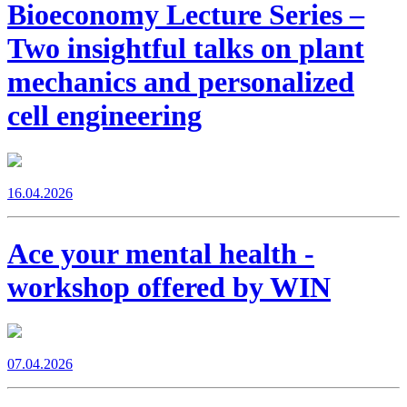
Bioeconomy Lecture Series –
Two insightful talks on plant
mechanics and personalized
cell engineering
16.04.2026
Ace your mental health -
workshop offered by WIN
07.04.2026