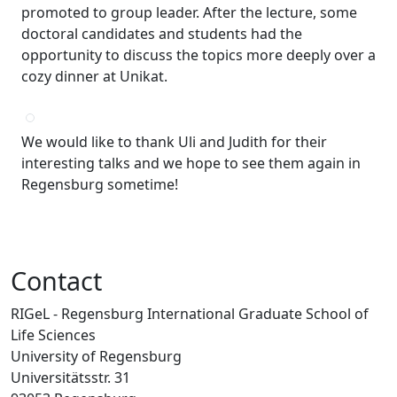
promoted to group leader. After the lecture, some
doctoral candidates and students had the
opportunity to discuss the topics more deeply over a
cozy dinner at Unikat.
We would like to thank Uli and Judith for their
interesting talks and we hope to see them again in
Regensburg sometime!
Contact
RIGeL - Regensburg International Graduate School of
Life Sciences
University of Regensburg
Universitätsstr. 31