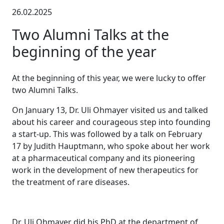
26.02.2025
Two Alumni Talks at the
beginning of the year
At the beginning of this year, we were lucky to offer
two Alumni Talks.
On January 13, Dr. Uli Ohmayer visited us and talked
about his career and courageous step into founding
a start-up. This was followed by a talk on February
17 by Judith Hauptmann, who spoke about her work
at a pharmaceutical company and its pioneering
work in the development of new therapeutics for
the treatment of rare diseases.
Dr. Uli Ohmayer did his PhD at the department of