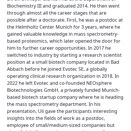
Biochemistry III and graduated 2014. He then went
through almost all the career stages that are
possible after a doctorate. First, he was a postdoc at
the Helmholtz Center Munich for 3 years, where he
gained valuable knowledge in mass spectrometry-
based proteomics, which later opened the door for
him to further career opportunities. In 2017 he
switched to industry by starting a research scientist
position at a small biotech company located in Bad
Abbach before he joined Evotec SE, a globally
operating clinical research organization in 2018. In
2022 he left Evotec and co-founded NEOsphere
Biotechnologies GmbH, a privately funded Munich-
based biotech startup company where he is heading
the mass spectrometry department. In his
presentation, Uli gave the participants interesting
insights into the fields of work as a postdoc,
employee of small/medium-sized companies but