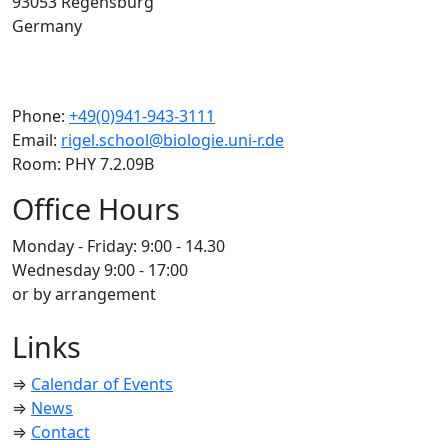
93053 Regensburg
Germany
Phone:
+49(0)941-943-3111
Email:
rigel.school@biologie.uni-r.de
Room: PHY 7.2.09B
Office Hours
Monday - Friday: 9:00 - 14.30
Wednesday 9:00 - 17:00
or by arrangement
Links
⇒
Calendar of Events
⇒
News
⇒
Contact