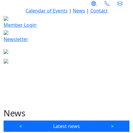
Calendar of Events
|
News
|
Contact
Member Login
Newsletter
News
<
Latest news
>