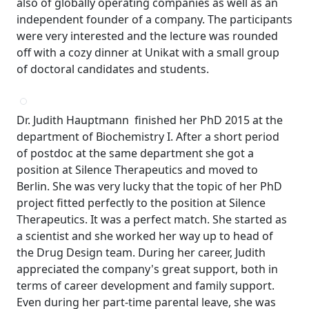
also of globally operating companies as well as an
independent founder of a company. The participants
were very interested and the lecture was rounded
off with a cozy dinner at Unikat with a small group
of doctoral candidates and students.
Dr. Judith Hauptmann finished her PhD 2015 at the
department of Biochemistry I. After a short period
of postdoc at the same department she got a
position at Silence Therapeutics and moved to
Berlin. She was very lucky that the topic of her PhD
project fitted perfectly to the position at Silence
Therapeutics. It was a perfect match. She started as
a scientist and she worked her way up to head of
the Drug Design team. During her career, Judith
appreciated the company's great support, both in
terms of career development and family support.
Even during her part-time parental leave, she was