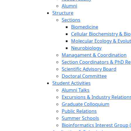
Alumni
Structure
Sections
Biomedicine
Cellular Biochemistry & Bi
Molecular Ecology & Evolu
Neurobiology
Managament & Coordination
Section Coordinators & PhD Re
Scientific Advisory Board
Doctoral Committee
Student Activities
Alumni Talks
Excursions & Industry Relation
Graduate Colloquium
Public Relations
Summer Schools
Bioinformatics Interest Group 