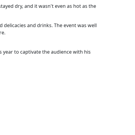
stayed dry, and it wasn't even as hot as the
d delicacies and drinks. The event was well
re.
s year to captivate the audience with his