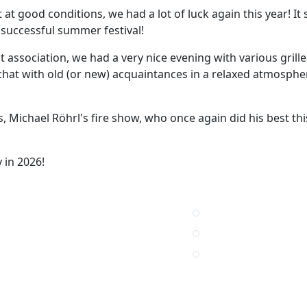
at good conditions, we had a lot of luck again this year! It 
a successful summer festival!
 association, we had a very nice evening with various grille
hat with old (or new) acquaintances in a relaxed atmosphe
, Michael Röhrl's fire show, who once again did his best thi
 in 2026!