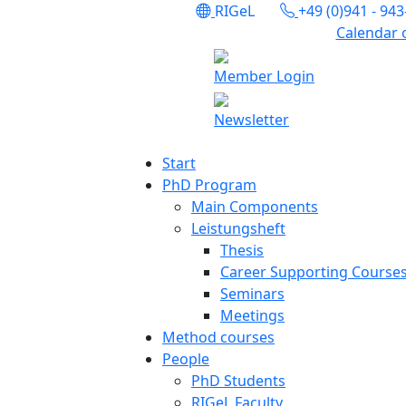
RIGeL
+49 (0)941 - 94
Calendar 
Member Login
Newsletter
Start
PhD Program
Main Components
Leistungsheft
Thesis
Career Supporting Course
Seminars
Meetings
Method courses
People
PhD Students
RIGeL Faculty