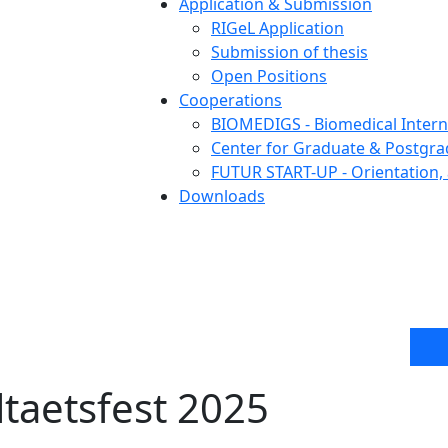
Application & Submission
RIGeL Application
Submission of thesis
Open Positions
Cooperations
BIOMEDIGS - Biomedical Intern
Center for Graduate & Postgra
FUTUR START-UP - Orientation, 
Downloads
ltaetsfest 2025