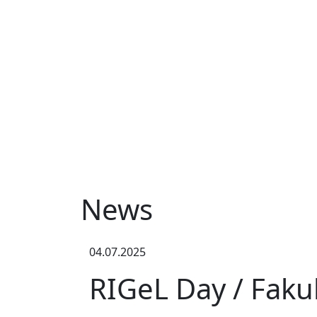
News
04.07.2025
RIGeL Day / Faku