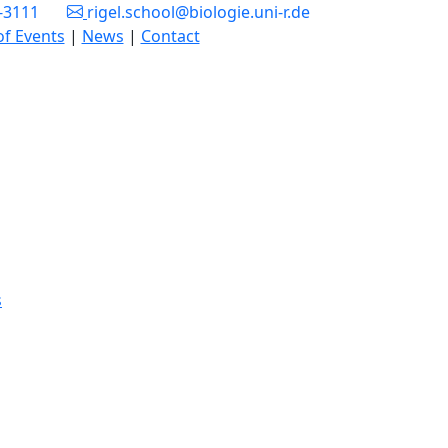
3-3111
rigel.school@biologie.uni-r.de
of Events
|
News
|
Contact
s