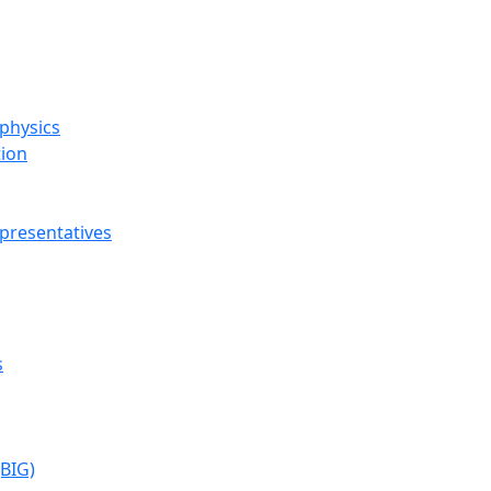
ophysics
tion
presentatives
s
(BIG)