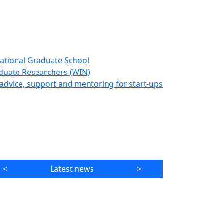
ational Graduate School
duate Researchers (WIN)
advice, support and mentoring for start-ups
<
Latest news
>