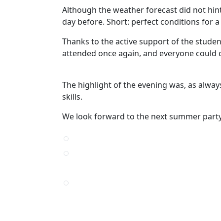
Although the weather forecast did not hint 
day before. Short: perfect conditions for 
Thanks to the active support of the student
attended once again, and everyone could c
The highlight of the evening was, as always
skills.
We look forward to the next summer party