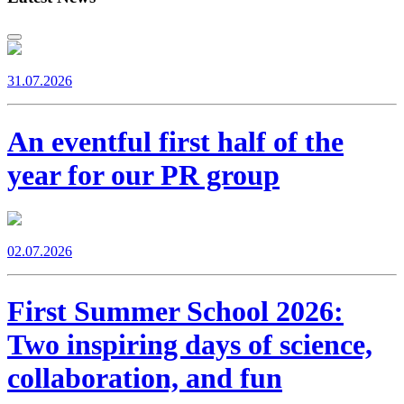
31.07.2026
An eventful first half of the
year for our PR group
02.07.2026
First Summer School 2026:
Two inspiring days of science,
collaboration, and fun