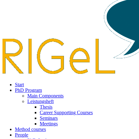
Start
PhD Program
Main Components
Leistungsheft
Thesis
Career Supporting Courses
Seminars
Meetings
Method courses
People