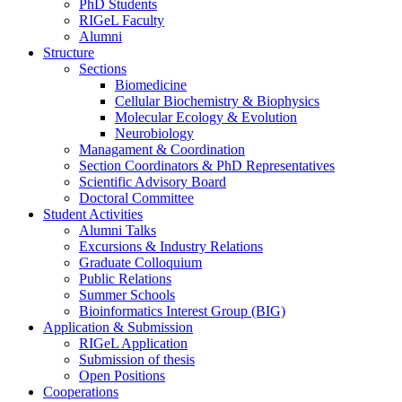
PhD Students
RIGeL Faculty
Alumni
Structure
Sections
Biomedicine
Cellular Biochemistry & Biophysics
Molecular Ecology & Evolution
Neurobiology
Managament & Coordination
Section Coordinators & PhD Representatives
Scientific Advisory Board
Doctoral Committee
Student Activities
Alumni Talks
Excursions & Industry Relations
Graduate Colloquium
Public Relations
Summer Schools
Bioinformatics Interest Group (BIG)
Application & Submission
RIGeL Application
Submission of thesis
Open Positions
Cooperations