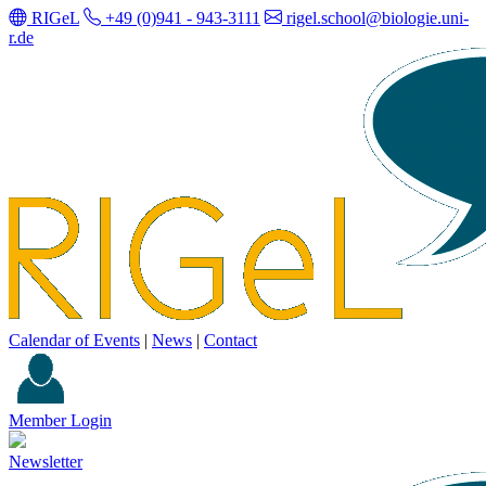
RIGeL
+49 (0)941 - 943-3111
rigel.school@biologie.uni-
r.de
Calendar of Events
|
News
|
Contact
Member Login
Newsletter