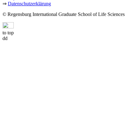
⇒
Datenschutzerklärung
© Regensburg International Graduate School of Life Sciences
to top
dd