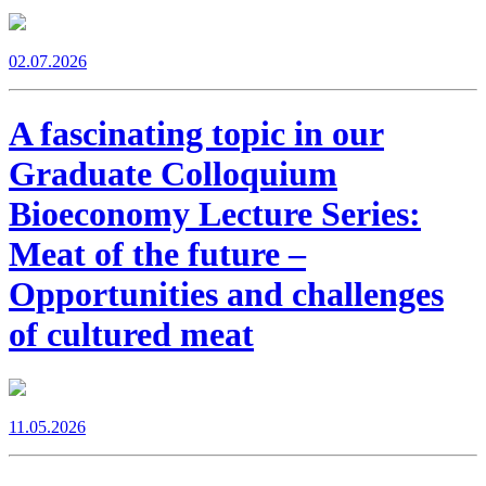
02.07.2026
A fascinating topic in our
Graduate Colloquium
Bioeconomy Lecture Series:
Meat of the future –
Opportunities and challenges
of cultured meat
11.05.2026