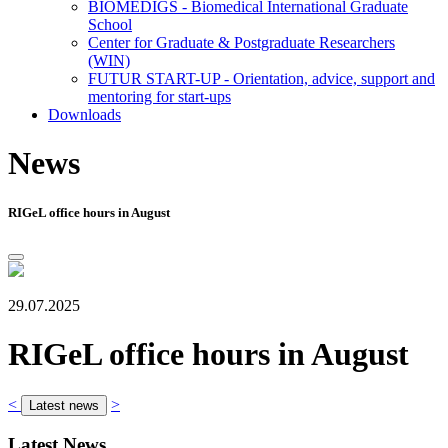
BIOMEDIGS - Biomedical International Graduate
School
Center for Graduate & Postgraduate Researchers
(WIN)
FUTUR START-UP - Orientation, advice, support and
mentoring for start-ups
Downloads
News
RIGeL office hours in August
29.07.2025
RIGeL office hours in August
<
>
Latest news
Latest News