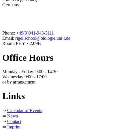
Germany
Phone:
+49(0)941-943-3111
Email:
rigel.school@biologie.uni-r.de
Room: PHY 7.2.09B
Office Hours
Monday - Friday: 9:00 - 14.30
Wednesday 9:00 - 17:00
or by arrangement
Links
⇒
Calendar of Events
⇒
News
⇒
Contact
⇒
Imprint