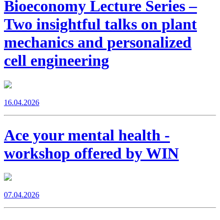
Bioeconomy Lecture Series –
Two insightful talks on plant
mechanics and personalized
cell engineering
16.04.2026
Ace your mental health -
workshop offered by WIN
07.04.2026