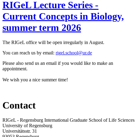
RIGeL Lecture Series -
Current Concepts in Biology,
summer term 2026
The RIGeL office will be open irregularly in August.
You can reach us
by email:
rigel.school@ur.de
Please also send us an email if you would like to make an
appointment.
We wish you a nice summer time!
Contact
RIGeL - Regensburg International Graduate School of Life Sciences
University of Regensburg
Universitätsstr. 31
93053 Regensburg