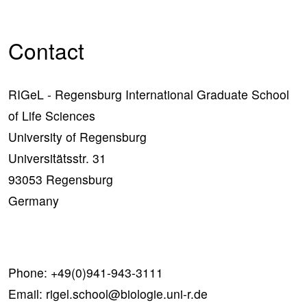
Contact
RIGeL - Regensburg International Graduate School
of Life Sciences
University of Regensburg
Universitätsstr. 31
93053 Regensburg
Germany
Phone:
+49(0)941-943-3111
Email:
rigel.school@biologie.uni-r.de