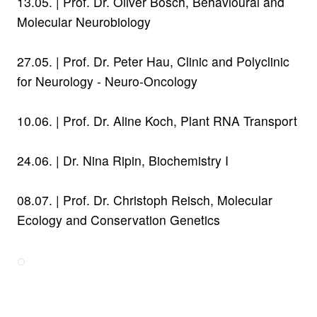
13.05. | Prof. Dr. Oliver Bosch, Behavioural and
Molecular Neurobiology
27.05. |
Prof. Dr. Peter Hau,
Clinic and Polyclinic
for Neurology - Neuro-Oncology
10.06. |
Prof. Dr. Aline Koch,
Plant RNA Transport
24.06. |
Dr. Nina Ripin, Biochemistry I
08.07. |
Prof. Dr. Christoph Reisch,
Molecular
Ecology and Conservation Genetics