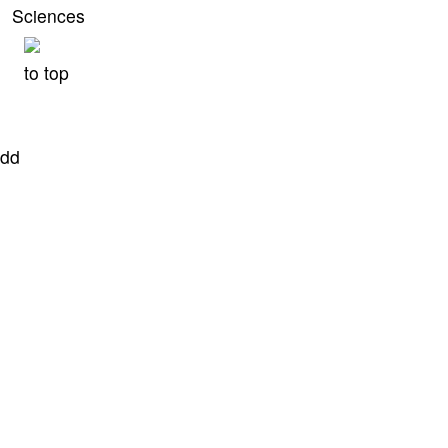
Sciences
to top
dd