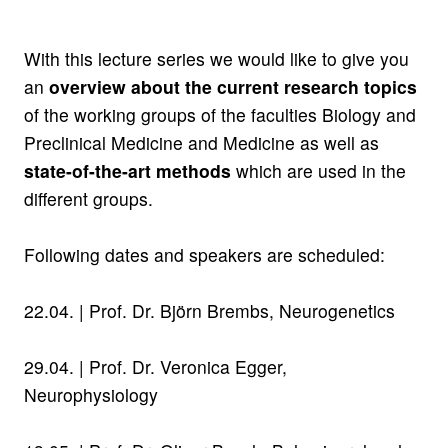
With this lecture series we would like to give you
an
overview about the current research topics
of the working groups of the faculties Biology and
Preclinical Medicine and Medicine as well as
state-of-the-art methods
which are used in the
different groups.
Following dates and speakers are scheduled:
22.04. |
Prof. Dr. Björn Brembs,
Neurogenetics
29.04. |
Prof. Dr. Veronica Egger,
Neurophysiology