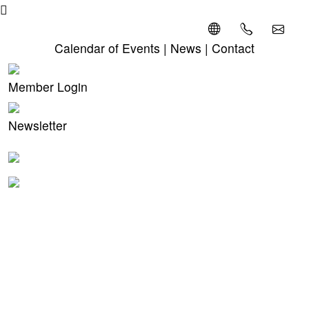
Calendar of Events
|
News
|
Contact
Member Login
Newsletter