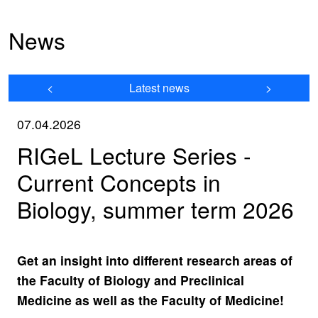
News
<
Latest news
>
07.04.2026
RIGeL Lecture Series -
Current Concepts in
Biology, summer term 2026
Get an insight into different research areas of
the Faculty of Biology and Preclinical
Medicine as well as the Faculty of Medicine!