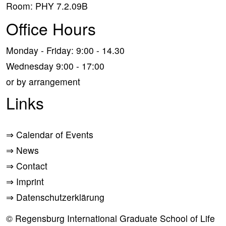
Room: PHY 7.2.09B
Office Hours
Monday - Friday: 9:00 - 14.30
Wednesday 9:00 - 17:00
or by arrangement
Links
⇒
Calendar of Events
⇒
News
⇒
Contact
⇒
Imprint
⇒
Datenschutzerklärung
© Regensburg International Graduate School of Life