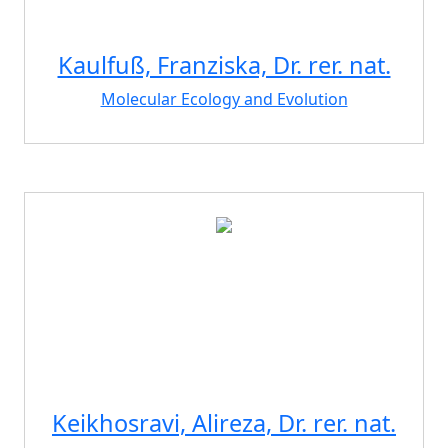
Kaulfuß, Franziska, Dr. rer. nat.
Molecular Ecology and Evolution
Keikhosravi, Alireza, Dr. rer. nat.