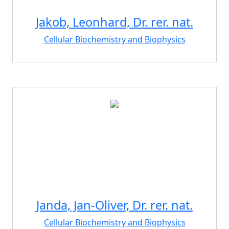
Jakob, Leonhard, Dr. rer. nat.
Cellular Biochemistry and Biophysics
Janda, Jan-Oliver, Dr. rer. nat.
Cellular Biochemistry and Biophysics