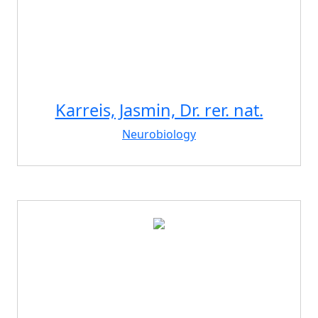
Karreis, Jasmin, Dr. rer. nat.
Neurobiology