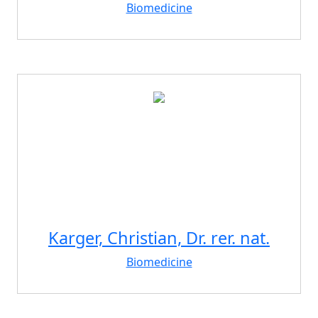
Biomedicine
Karger, Christian, Dr. rer. nat.
Biomedicine