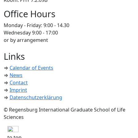
Room: PHY 7.2.09B
Office Hours
Monday - Friday: 9:00 - 14.30
Wednesday 9:00 - 17:00
or by arrangement
Links
⇒
Calendar of Events
⇒
News
⇒
Contact
⇒
Imprint
⇒
Datenschutzerklärung
© Regensburg International Graduate School of Life
Sciences
to top