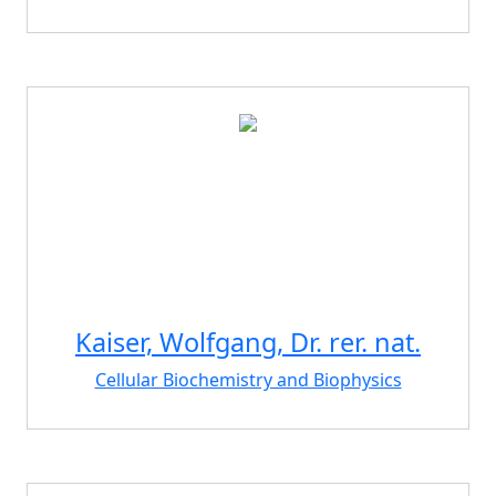
Kaiser, Wolfgang, Dr. rer. nat.
Cellular Biochemistry and Biophysics