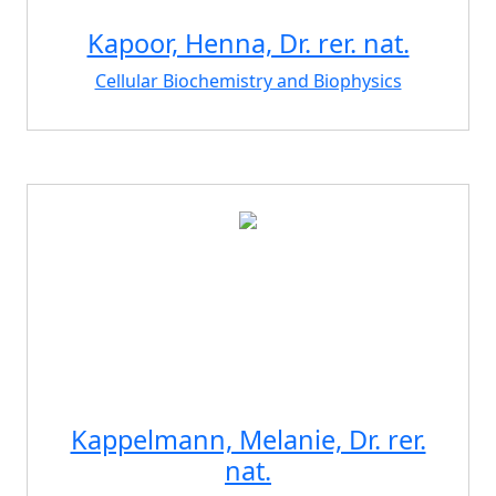
Kapoor, Henna, Dr. rer. nat.
Cellular Biochemistry and Biophysics
Kappelmann, Melanie, Dr. rer.
nat.