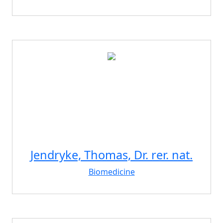
Jendryke, Thomas, Dr. rer. nat.
Biomedicine