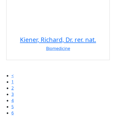
Kiener, Richard, Dr. rer. nat.
Biomedicine
<
1
2
3
4
5
6