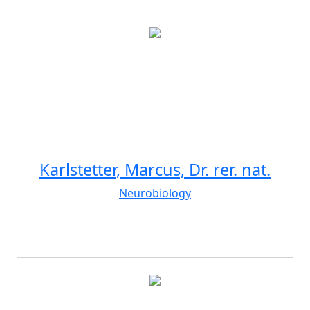
Karlstetter, Marcus, Dr. rer. nat.
Neurobiology