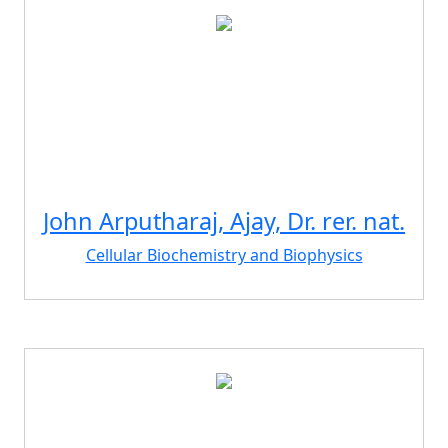
John Arputharaj, Ajay, Dr. rer. nat.
Cellular Biochemistry and Biophysics