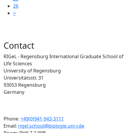
26
>
Contact
RIGeL - Regensburg International Graduate School of
Life Sciences
University of Regensburg
Universitätsstr. 31
93053 Regensburg
Germany
Phone:
+49(0)941-943-3111
Email:
rigel.school@biologie.uni-r.de