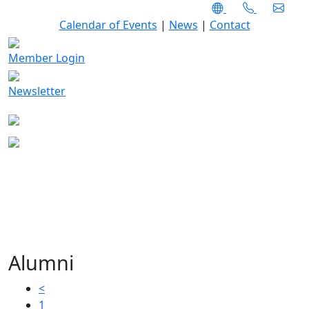
Calendar of Events
|
News
|
Contact
Member Login
Newsletter
Alumni
<
1