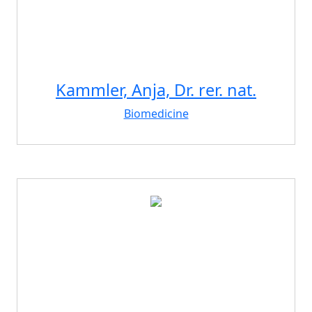
Kammler, Anja, Dr. rer. nat.
Biomedicine