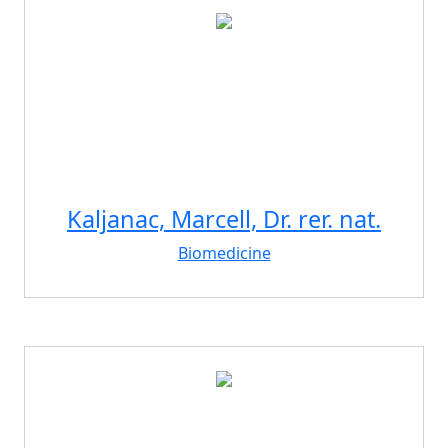
Kaljanac, Marcell, Dr. rer. nat.
Biomedicine