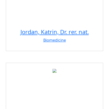
Jordan, Katrin, Dr. rer. nat.
Biomedicine