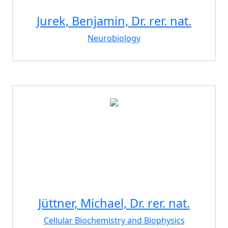
Jurek, Benjamin, Dr. rer. nat.
Neurobiology
Jüttner, Michael, Dr. rer. nat.
Cellular Biochemistry and Biophysics