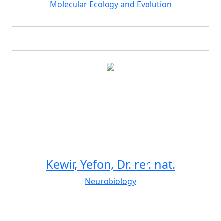
Molecular Ecology and Evolution
Kewir, Yefon, Dr. rer. nat.
Neurobiology