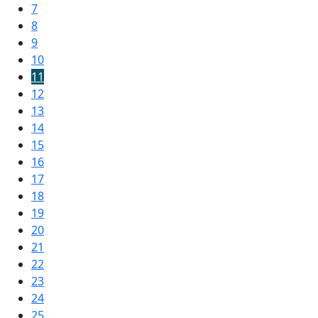
7
8
9
10
11
12
13
14
15
16
17
18
19
20
21
22
23
24
25