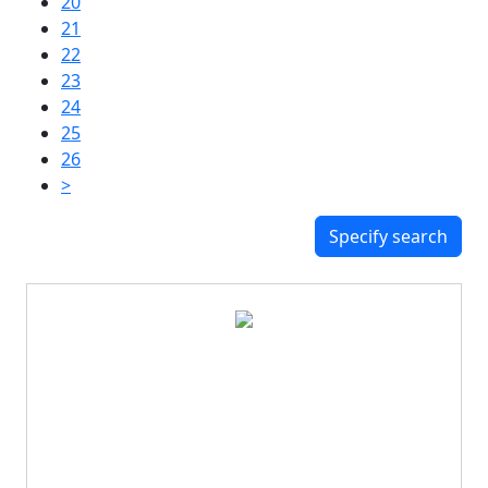
20
21
22
23
24
25
26
>
Specify search