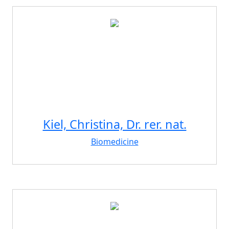
Kiel, Christina, Dr. rer. nat.
Biomedicine