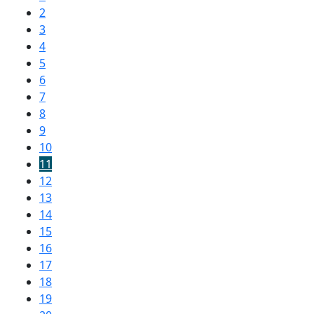
2
3
4
5
6
7
8
9
10
11
12
13
14
15
16
17
18
19