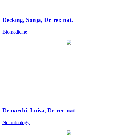
Decking, Sonja, Dr. rer. nat.
Biomedicine
Demarchi, Luisa, Dr. rer. nat.
Neurobiology