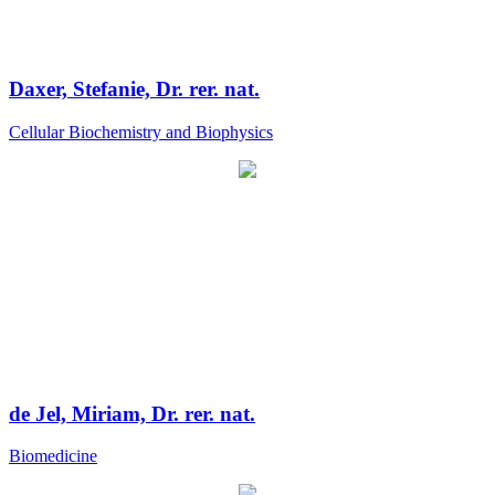
Daxer, Stefanie, Dr. rer. nat.
Cellular Biochemistry and Biophysics
de Jel, Miriam, Dr. rer. nat.
Biomedicine