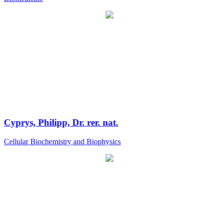
Cyprys, Philipp, Dr. rer. nat.
Cellular Biochemistry and Biophysics