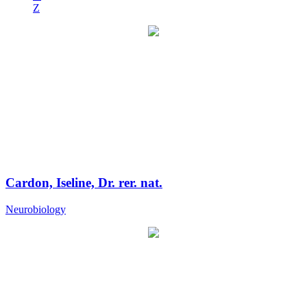
Z
Cardon, Iseline, Dr. rer. nat.
Neurobiology