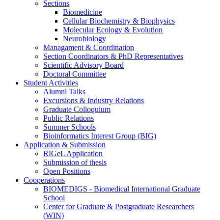
Sections
Biomedicine
Cellular Biochemistry & Biophysics
Molecular Ecology & Evolution
Neurobiology
Managament & Coordination
Section Coordinators & PhD Representatives
Scientific Advisory Board
Doctoral Committee
Student Activities
Alumni Talks
Excursions & Industry Relations
Graduate Colloquium
Public Relations
Summer Schools
Bioinformatics Interest Group (BIG)
Application & Submission
RIGeL Application
Submission of thesis
Open Positions
Cooperations
BIOMEDIGS - Biomedical International Graduate
School
Center for Graduate & Postgraduate Researchers
(WIN)