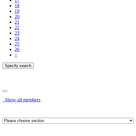
17
18
19
20
21
22
23
24
25
26
>
Specify search
Specify search
Show all members
OR