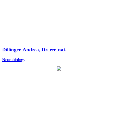
Dillinger, Andrea, Dr. rer. nat.
Neurobiology