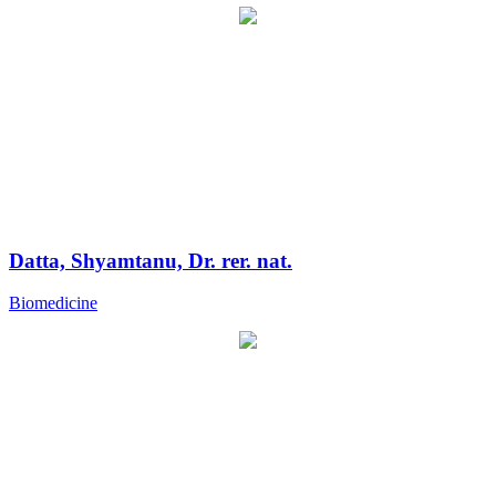
Datta, Shyamtanu, Dr. rer. nat.
Biomedicine