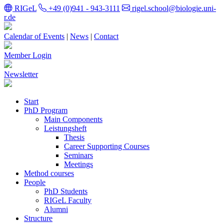
RIGeL
+49 (0)941 - 943-3111
rigel.school@biologie.uni-
r.de
Calendar of Events
|
News
|
Contact
Member Login
Newsletter
Start
PhD Program
Main Components
Leistungsheft
Thesis
Career Supporting Courses
Seminars
Meetings
Method courses
People
PhD Students
RIGeL Faculty
Alumni
Structure