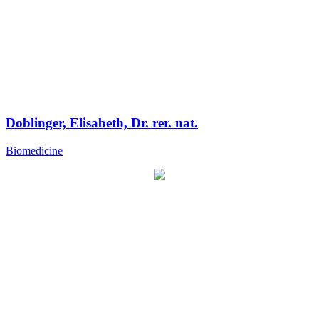
Doblinger, Elisabeth, Dr. rer. nat.
Biomedicine