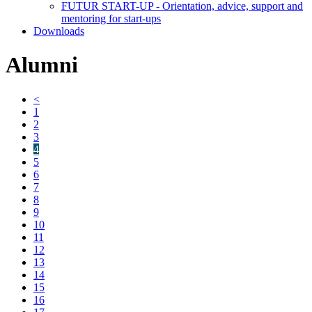
FUTUR START-UP - Orientation, advice, support and
mentoring for start-ups
Downloads
Alumni
<
1
2
3
4
5
6
7
8
9
10
11
12
13
14
15
16