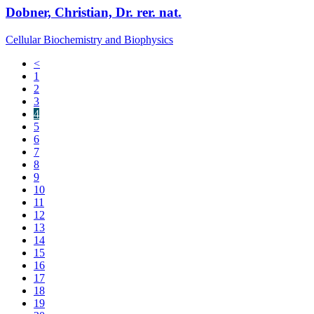
Dobner, Christian, Dr. rer. nat.
Cellular Biochemistry and Biophysics
<
1
2
3
4
5
6
7
8
9
10
11
12
13
14
15
16
17
18
19