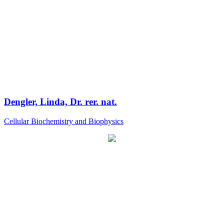
Dengler, Linda, Dr. rer. nat.
Cellular Biochemistry and Biophysics