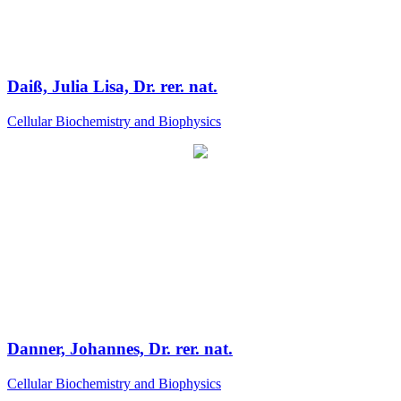
Daiß, Julia Lisa, Dr. rer. nat.
Cellular Biochemistry and Biophysics
Danner, Johannes, Dr. rer. nat.
Cellular Biochemistry and Biophysics