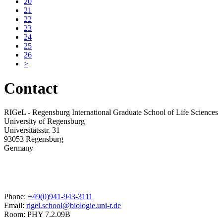
20
21
22
23
24
25
26
>
Contact
RIGeL - Regensburg International Graduate School of Life Sciences
University of Regensburg
Universitätsstr. 31
93053 Regensburg
Germany
Phone:
+49(0)941-943-3111
Email:
rigel.school@biologie.uni-r.de
Room: PHY 7.2.09B