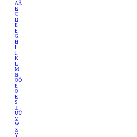
AÄ
B
C
D
E
F
G
H
I
J
K
L
M
N
OÖ
P
Q
R
S
T
UÜ
V
W
X
Y