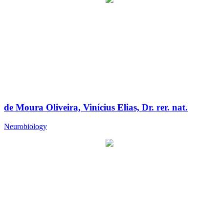
de Moura Oliveira, Vinícius Elias, Dr. rer. nat.
Neurobiology