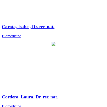
Carota, Isabel, Dr. rer. nat.
Biomedicine
Cordero, Laura, Dr. rer. nat.
Biomedicine