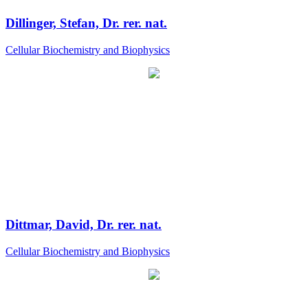
Dillinger, Stefan, Dr. rer. nat.
Cellular Biochemistry and Biophysics
Dittmar, David, Dr. rer. nat.
Cellular Biochemistry and Biophysics