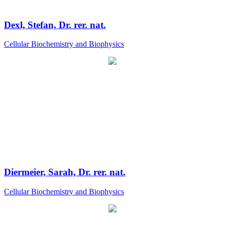
Dexl, Stefan, Dr. rer. nat.
Cellular Biochemistry and Biophysics
Diermeier, Sarah, Dr. rer. nat.
Cellular Biochemistry and Biophysics