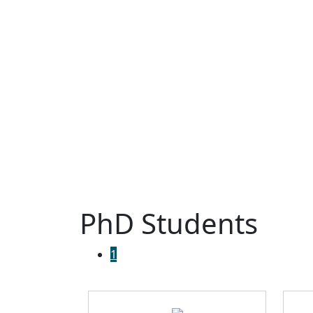
PhD Students
1