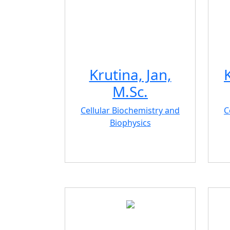
Krutina, Jan,
M.Sc.
Cellular Biochemistry and
C
Biophysics