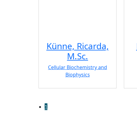
Künne, Ricarda,
M.Sc.
Cellular Biochemistry and
Biophysics
1