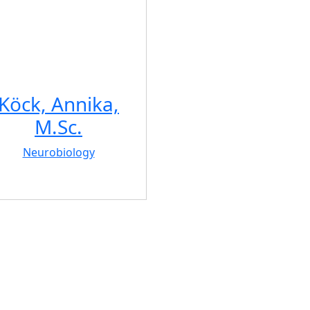
Köck, Annika,
M.Sc.
Neurobiology