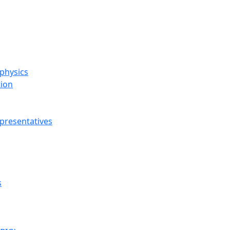
ophysics
tion
presentatives
s