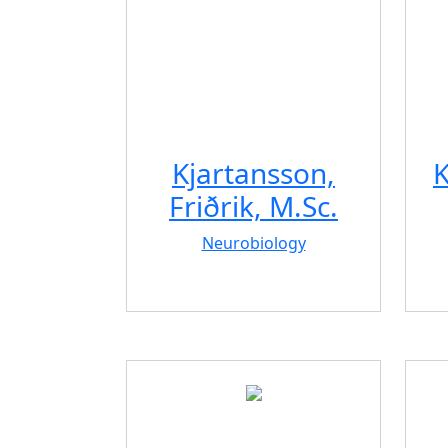
Kjartansson,
K
Friðrik, M.Sc.
Neurobiology