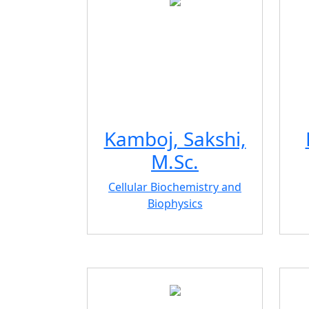
Kamboj, Sakshi,
M.Sc.
Cellular Biochemistry and
Biophysics