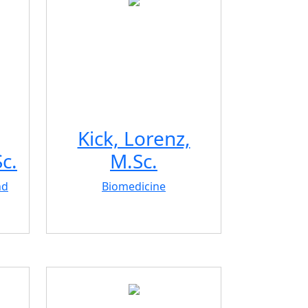
Kick, Lorenz,
c.
M.Sc.
nd
Biomedicine