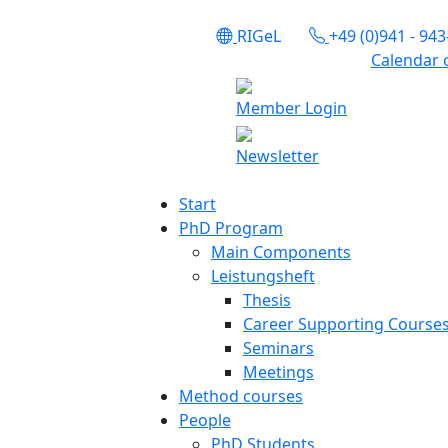
RIGeL
+49 (0)941 - 94
Calendar 
Member Login
Newsletter
Start
PhD Program
Main Components
Leistungsheft
Thesis
Career Supporting Course
Seminars
Meetings
Method courses
People
PhD Students