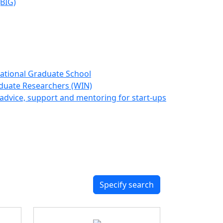
(BIG)
ational Graduate School
duate Researchers (WIN)
advice, support and mentoring for start-ups
Specify search