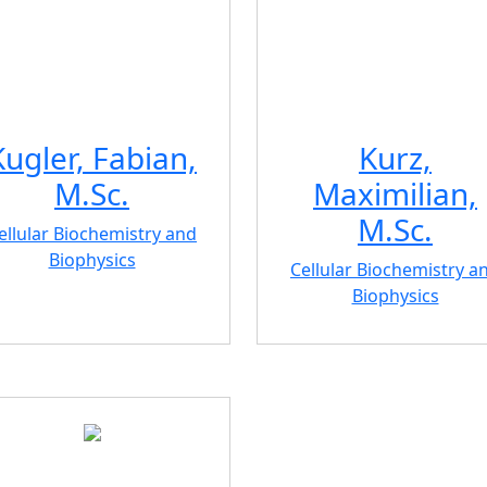
Kugler, Fabian,
Kurz,
M.Sc.
Maximilian,
M.Sc.
ellular Biochemistry and
Biophysics
Cellular Biochemistry a
Biophysics