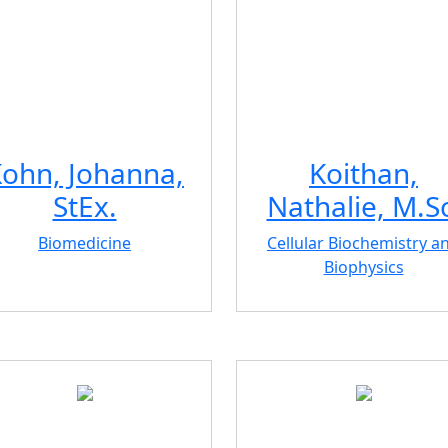
ohn, Johanna,
Koithan,
StEx.
Nathalie, M.Sc
Biomedicine
Cellular Biochemistry a
Biophysics