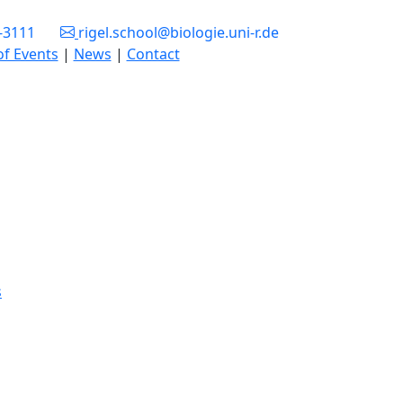
3-3111
rigel.school@biologie.uni-r.de
of Events
|
News
|
Contact
s