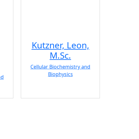
Kutzner, Leon,
M.Sc.
Cellular Biochemistry and
Biophysics
nd