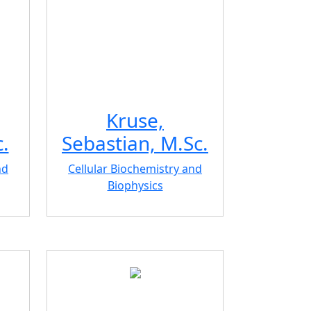
Kruse,
.
Sebastian, M.Sc.
nd
Cellular Biochemistry and
Biophysics