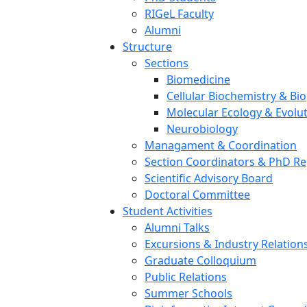
RIGeL Faculty
Alumni
Structure
Sections
Biomedicine
Cellular Biochemistry & Bi
Molecular Ecology & Evolu
Neurobiology
Managament & Coordination
Section Coordinators & PhD Re
Scientific Advisory Board
Doctoral Committee
Student Activities
Alumni Talks
Excursions & Industry Relation
Graduate Colloquium
Public Relations
Summer Schools