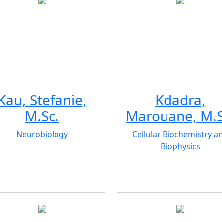
Kau, Stefanie,
Kdadra,
M.Sc.
Marouane, M.S
Neurobiology
Cellular Biochemistry a
Biophysics