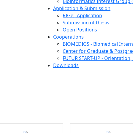
Bioinformatics Interest Group 
Application & Submission
RIGeL Application
Submission of thesis
Open Positions
Cooperations
BIOMEDIGS - Biomedical Intern
Center for Graduate & Postgra
FUTUR START-UP - Orientation, 
Downloads